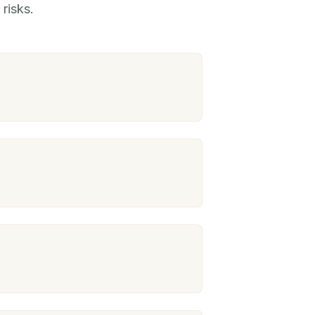
risks.