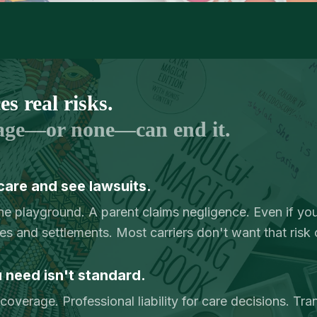
s real risks.
age—or none—can end it.
care and see lawsuits.
the playground. A parent claims negligence. Even if you
ees and settlements. Most carriers don't want that risk 
need isn't standard.
overage. Professional liability for care decisions. Tra