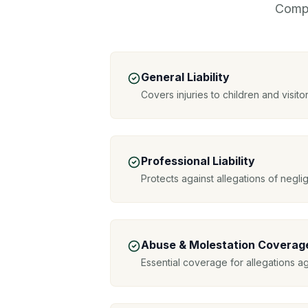
Compr
General Liability
Covers injuries to children and visitor
Professional Liability
Protects against allegations of negl
Abuse & Molestation Coverag
Essential coverage for allegations a