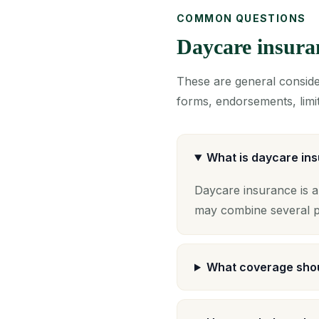
COMMON QUESTIONS
Daycare insur
These are general consider
forms, endorsements, limit
What is daycare in
Daycare insurance is a
may combine several po
What coverage shou