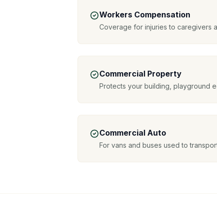
Workers Compensation
Coverage for injuries to caregivers a
Commercial Property
Protects your building, playground 
Commercial Auto
For vans and buses used to transport