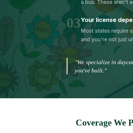
a bus. These aren't 
03
Your license depe
Most states require s
and you're not just 
"We specialize in dayca
you've built."
Coverage We P