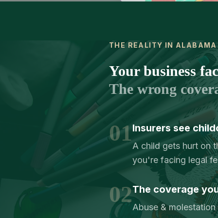
THE REALITY IN ALABAMA
Your business face
The wrong cover
01
Insurers see child
A child gets hurt on 
you're facing legal f
02
The coverage you 
Abuse & molestation c