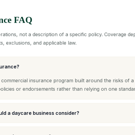
ance FAQ
ations, not a description of a specific policy. Coverage d
s, exclusions, and applicable law.
surance?
 commercial insurance program built around the risks of a 
licies or endorsements rather than relying on one standa
ld a daycare business consider?