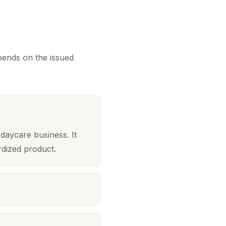
epends on the issued
daycare business. It
rdized product.