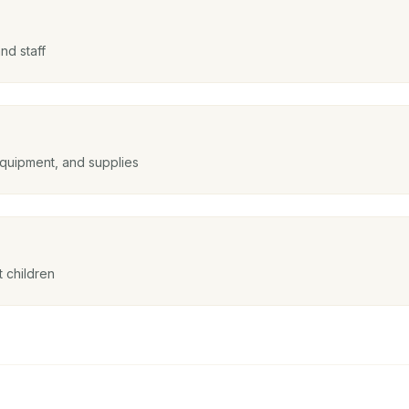
nd staff
equipment, and supplies
 children