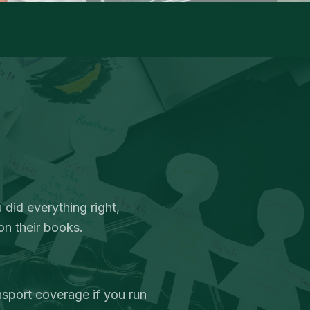
 did everything right,
on their books.
nsport coverage if you run