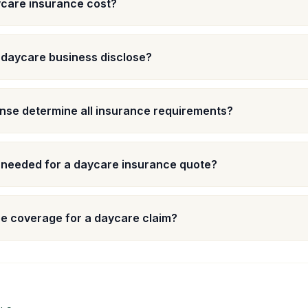
care insurance cost?
 daycare business disclose?
nse determine all insurance requirements?
 needed for a daycare insurance quote?
e coverage for a daycare claim?