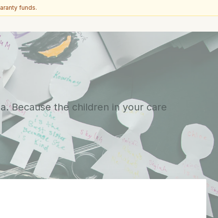
aranty funds.
a. Because the children in your care