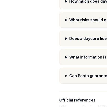
How much does day
What risks should a
Does a daycare lice
What information is
Can Panta guarante
Official references