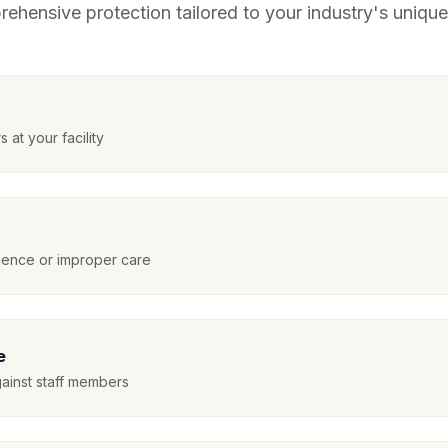
ehensive protection tailored to your industry's unique 
s at your facility
igence or improper care
e
gainst staff members