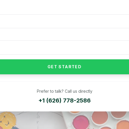
GET STARTED
Prefer to talk? Call us directly
+1 (626) 778-2586