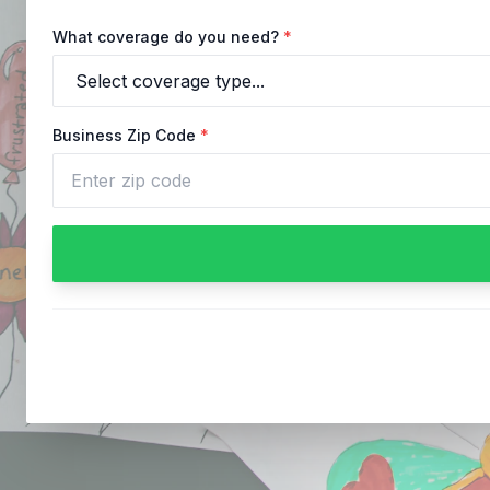
What coverage do you need?
*
Business Zip Code
*