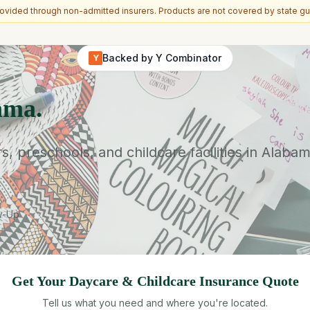
vided through non-admitted insurers. Products are not covered by state gu
Backed by Y Combinator
Y
ama.
 preschools, and childcare facilities in Alabam
ow-Up
Get Your
Daycare & Childcare
Insurance Quote
Tell us what you need and where you're located.