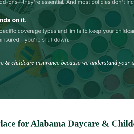
add-ons—they're essential. And most policies don't in
nds on it.
pecific coverage types and limits to keep your childcar
uninsured—you're shut down.
re & childcare insurance because we understand your in
lace for Alabama Daycare & Childc