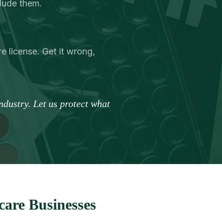
clude them.
e license. Get it wrong,
dustry. Let us protect what
are Businesses