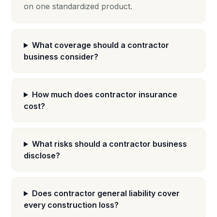
on one standardized product.
What coverage should a contractor
business consider?
How much does contractor insurance
cost?
What risks should a contractor business
disclose?
Does contractor general liability cover
every construction loss?