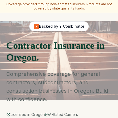
Coverage provided through non-admitted insurers. Products are not
covered by state guaranty funds.
Skip to main content
Backed by Y Combinator
Y
Contractor Insurance in
Oregon.
Comprehensive coverage for general
contractors, subcontractors, and
construction businesses in Oregon. Build
with confidence.
Licensed in Oregon
A-Rated Carriers