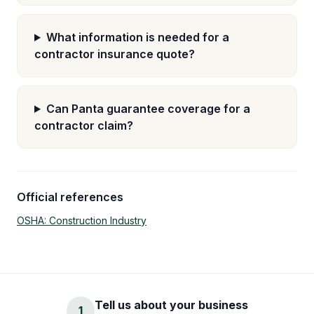
What information is needed for a
contractor insurance quote?
Can Panta guarantee coverage for a
contractor claim?
Official references
OSHA: Construction Industry
Tell us about your business
1