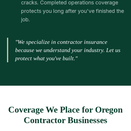
cracks. Completed operations coverage
protects you long after you've finished the
job.
"We specialize in contractor insurance
because we understand your industry. Let us
protect what you've built."
Coverage We Place for Oregon
Contractor Businesses