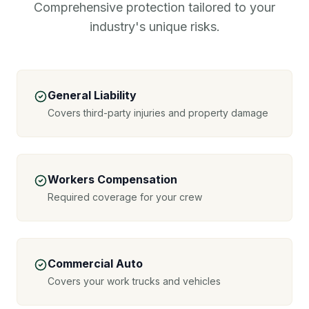
Comprehensive protection tailored to your
industry's unique risks.
General Liability
Covers third-party injuries and property damage
Workers Compensation
Required coverage for your crew
Commercial Auto
Covers your work trucks and vehicles