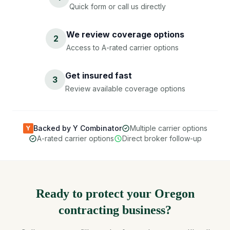
Quick form or call us directly
We review coverage options
2
Access to A-rated carrier options
Get insured fast
3
Review available coverage options
Backed by Y Combinator
Multiple carrier options
Y
A-rated carrier options
Direct broker follow-up
Ready to protect your Oregon
contracting business?