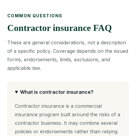
COMMON QUESTIONS
Contractor insurance FAQ
These are general considerations, not a description
of a specific policy. Coverage depends on the issued
forms, endorsements, limits, exclusions, and
applicable law.
What is contractor insurance?
Contractor insurance is a commercial
insurance program built around the risks of a
contractor business. It may combine several
policies or endorsements rather than relying