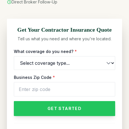
Direct Broker Follow-Up
Get Your
Contractor
Insurance Quote
Tell us what you need and where you're located.
What coverage do you need?
*
Business Zip Code
*
GET STARTED