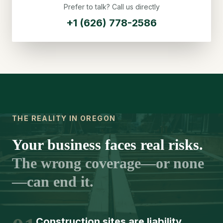
Prefer to talk? Call us directly
+1 (626) 778-2586
THE REALITY IN OREGON
Your business faces real risks.
The wrong coverage—or none
—can end it.
Construction sites are liability