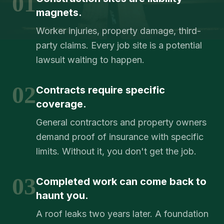
01
magnets.
Worker injuries, property damage, third-
party claims. Every job site is a potential
lawsuit waiting to happen.
02
Contracts require specific
coverage.
General contractors and property owners
demand proof of insurance with specific
limits. Without it, you don't get the job.
03
Completed work can come back to
haunt you.
A roof leaks two years later. A foundation