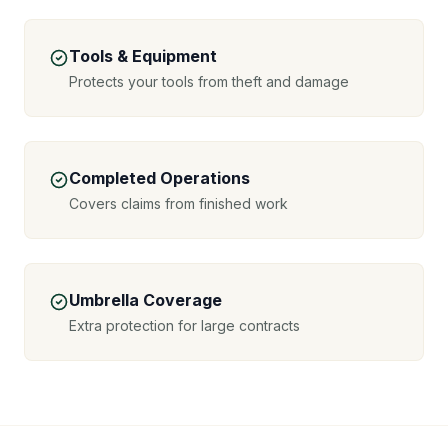
Tools & Equipment
Protects your tools from theft and damage
Completed Operations
Covers claims from finished work
Umbrella Coverage
Extra protection for large contracts