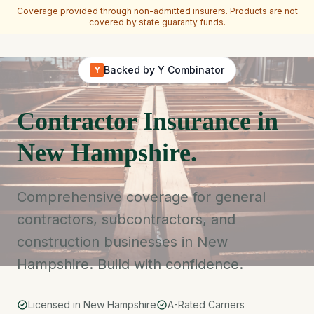
Coverage provided through non-admitted insurers. Products are not
covered by state guaranty funds.
Skip to main content
Backed by Y Combinator
Y
Contractor Insurance in
New Hampshire.
Comprehensive coverage for general
contractors, subcontractors, and
construction businesses in New
Hampshire. Build with confidence.
Licensed in New Hampshire
A-Rated Carriers