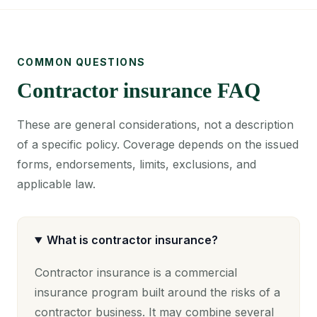
COMMON QUESTIONS
Contractor insurance FAQ
These are general considerations, not a description
of a specific policy. Coverage depends on the issued
forms, endorsements, limits, exclusions, and
applicable law.
What is contractor insurance?
Contractor insurance is a commercial
insurance program built around the risks of a
contractor business. It may combine several