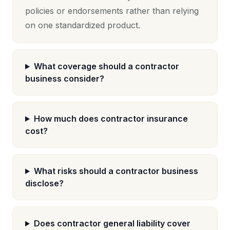
policies or endorsements rather than relying
on one standardized product.
What coverage should a contractor
business consider?
How much does contractor insurance
cost?
What risks should a contractor business
disclose?
Does contractor general liability cover