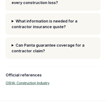
every construction loss?
What information is needed for a
contractor insurance quote?
Can Panta guarantee coverage for a
contractor claim?
Official references
OSHA: Construction Industry