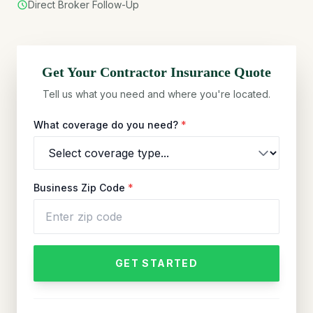
Direct Broker Follow-Up
Get Your
Contractor
Insurance Quote
Tell us what you need and where you're located.
What coverage do you need?
*
Business Zip Code
*
GET STARTED