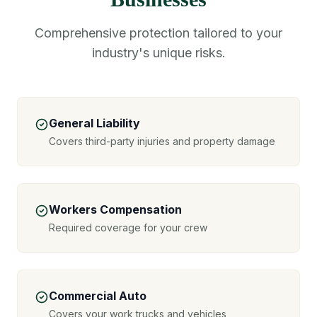
Comprehensive protection tailored to your
industry's unique risks.
General Liability
Covers third-party injuries and property damage
Workers Compensation
Required coverage for your crew
Commercial Auto
Covers your work trucks and vehicles