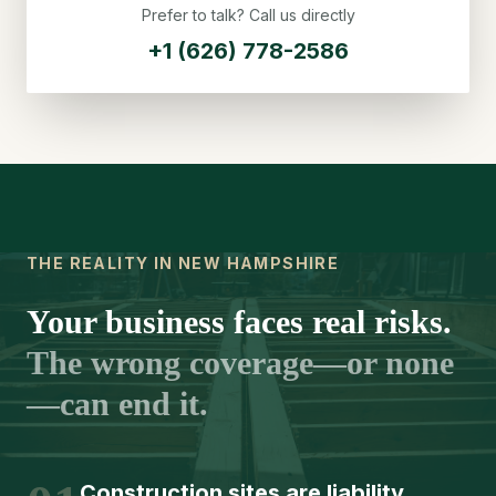
Prefer to talk? Call us directly
+1 (626) 778-2586
THE REALITY IN NEW HAMPSHIRE
Your business faces real risks.
The wrong coverage—or none
—can end it.
Construction sites are liability