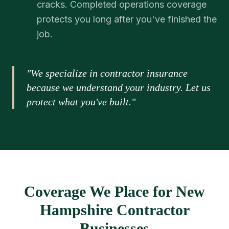
cracks. Completed operations coverage
protects you long after you've finished the
job.
"We specialize in contractor insurance
because we understand your industry. Let us
protect what you've built."
Coverage We Place for New
Hampshire Contractor
Businesses