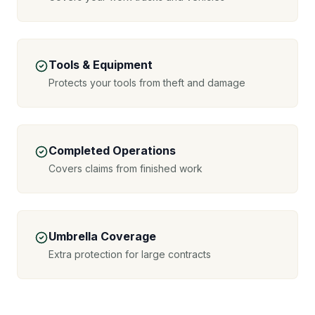
Tools & Equipment
Protects your tools from theft and damage
Completed Operations
Covers claims from finished work
Umbrella Coverage
Extra protection for large contracts