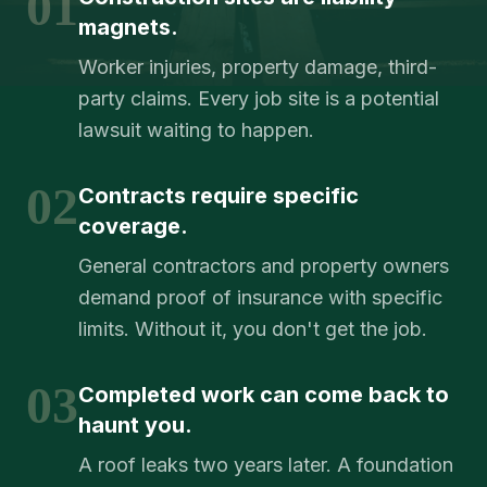
01
magnets.
Worker injuries, property damage, third-
party claims. Every job site is a potential
lawsuit waiting to happen.
02
Contracts require specific
coverage.
General contractors and property owners
demand proof of insurance with specific
limits. Without it, you don't get the job.
03
Completed work can come back to
haunt you.
A roof leaks two years later. A foundation