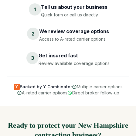
Tell us about your business
1
Quick form or call us directly
We review coverage options
2
Access to A-rated carrier options
Get insured fast
3
Review available coverage options
Backed by Y Combinator
Multiple carrier options
Y
A-rated carrier options
Direct broker follow-up
Ready to protect your New Hampshire
contracting business?