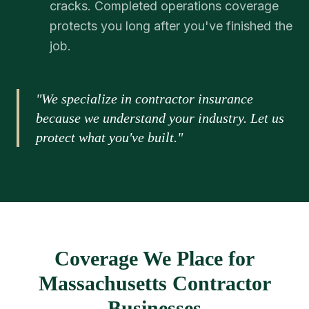
cracks. Completed operations coverage
protects you long after you've finished the
job.
"We specialize in contractor insurance
because we understand your industry. Let us
protect what you've built."
Coverage We Place for
Massachusetts Contractor
Businesses