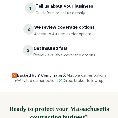
Tell us about your business
1
Quick form or call us directly
We review coverage options
2
Access to A-rated carrier options
Get insured fast
3
Review available coverage options
Backed by Y Combinator
Multiple carrier options
Y
A-rated carrier options
Direct broker follow-up
Ready to protect your Massachusetts
contracting business?