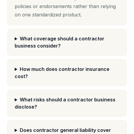
policies or endorsements rather than relying
on one standardized product.
What coverage should a contractor
business consider?
How much does contractor insurance
cost?
What risks should a contractor business
disclose?
Does contractor general liability cover