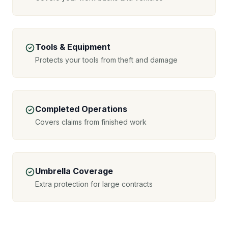
Tools & Equipment
Protects your tools from theft and damage
Completed Operations
Covers claims from finished work
Umbrella Coverage
Extra protection for large contracts