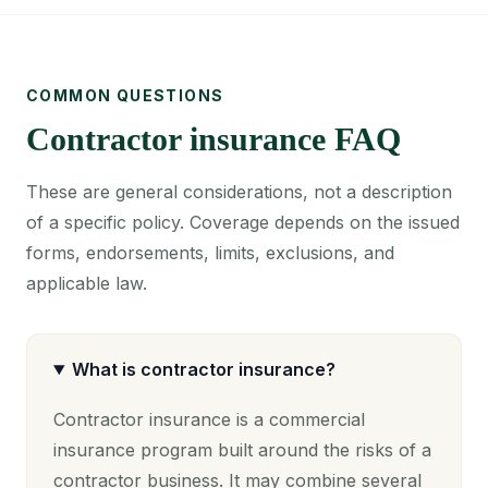
COMMON QUESTIONS
Contractor insurance FAQ
These are general considerations, not a description
of a specific policy. Coverage depends on the issued
forms, endorsements, limits, exclusions, and
applicable law.
What is contractor insurance?
Contractor insurance is a commercial
insurance program built around the risks of a
contractor business. It may combine several