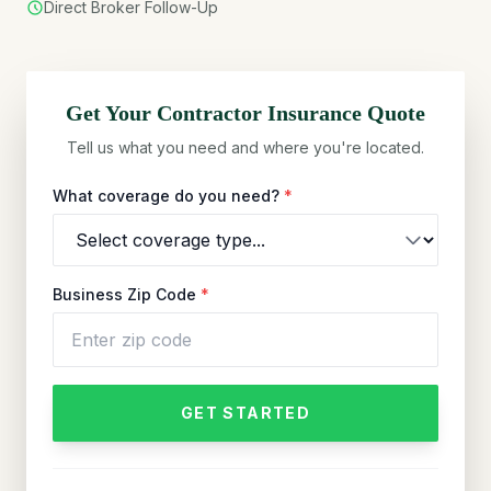
Direct Broker Follow-Up
Get Your
Contractor
Insurance Quote
Tell us what you need and where you're located.
What coverage do you need?
*
Business Zip Code
*
GET STARTED