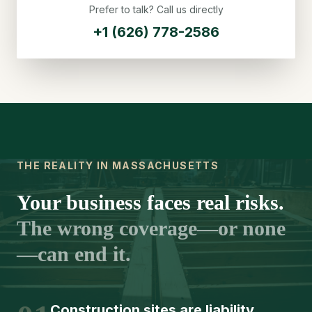
Prefer to talk? Call us directly
+1 (626) 778-2586
THE REALITY IN MASSACHUSETTS
Your business faces real risks.
The wrong coverage—or none
—can end it.
Construction sites are liability