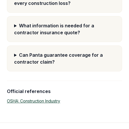
every construction loss?
What information is needed for a
contractor insurance quote?
Can Panta guarantee coverage for a
contractor claim?
Official references
OSHA: Construction Industry