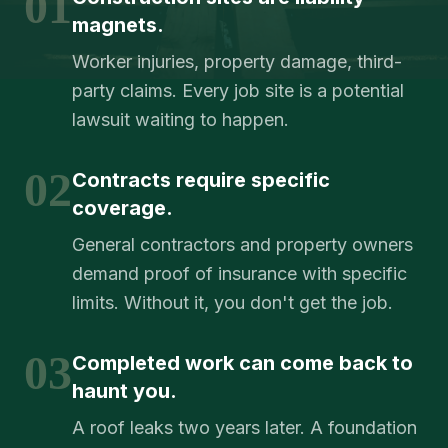
01
magnets.
Worker injuries, property damage, third-
party claims. Every job site is a potential
lawsuit waiting to happen.
02
Contracts require specific
coverage.
General contractors and property owners
demand proof of insurance with specific
limits. Without it, you don't get the job.
03
Completed work can come back to
haunt you.
A roof leaks two years later. A foundation