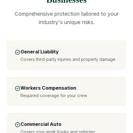
Comprehensive protection tailored to your
industry's unique risks.
General Liability
Covers third-party injuries and property damage
Workers Compensation
Required coverage for your crew
Commercial Auto
Covers your work trucks and vehicles