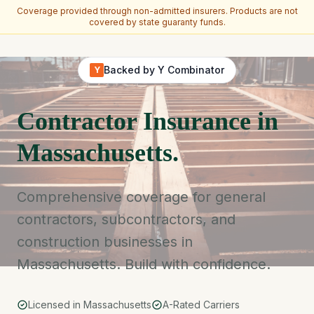
Coverage provided through non-admitted insurers. Products are not
covered by state guaranty funds.
Skip to main content
Backed by Y Combinator
Y
Contractor Insurance in
Massachusetts.
Comprehensive coverage for general
contractors, subcontractors, and
construction businesses in
Massachusetts. Build with confidence.
Licensed in Massachusetts
A-Rated Carriers