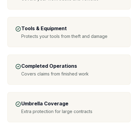
Tools & Equipment
Protects your tools from theft and damage
Completed Operations
Covers claims from finished work
Umbrella Coverage
Extra protection for large contracts