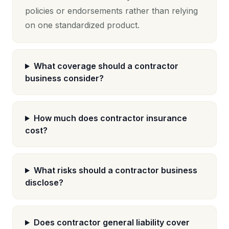
policies or endorsements rather than relying
on one standardized product.
What coverage should a contractor
business consider?
How much does contractor insurance
cost?
What risks should a contractor business
disclose?
Does contractor general liability cover