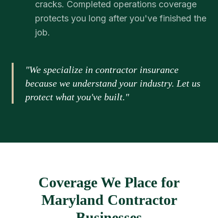
cracks. Completed operations coverage
protects you long after you've finished the
job.
"We specialize in contractor insurance
because we understand your industry. Let us
protect what you've built."
Coverage We Place for
Maryland Contractor
Businesses