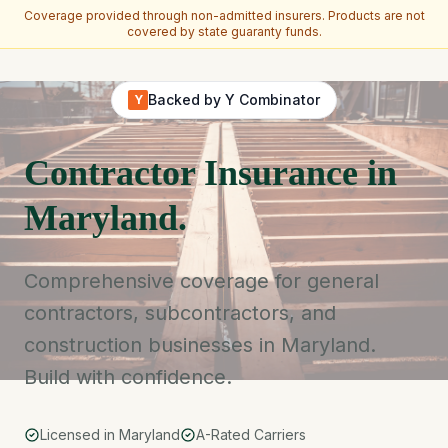
Coverage provided through non-admitted insurers. Products are not
covered by state guaranty funds.
Skip to main content
Backed by Y Combinator
Y
Contractor Insurance in
Maryland.
Comprehensive coverage for general
contractors, subcontractors, and
construction businesses in Maryland.
Build with confidence.
Licensed in Maryland
A-Rated Carriers