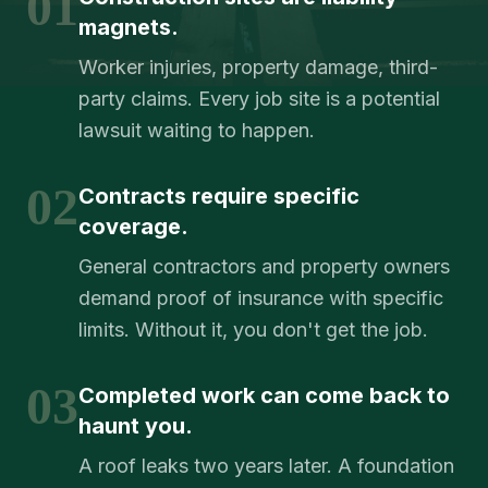
01
magnets.
Worker injuries, property damage, third-
party claims. Every job site is a potential
lawsuit waiting to happen.
02
Contracts require specific
coverage.
General contractors and property owners
demand proof of insurance with specific
limits. Without it, you don't get the job.
03
Completed work can come back to
haunt you.
A roof leaks two years later. A foundation