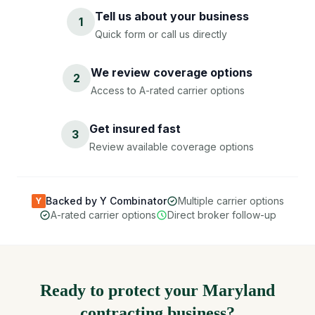
Tell us about your business
1
Quick form or call us directly
We review coverage options
2
Access to A-rated carrier options
Get insured fast
3
Review available coverage options
Backed by Y Combinator
Multiple carrier options
Y
A-rated carrier options
Direct broker follow-up
Ready to protect your Maryland
contracting business?