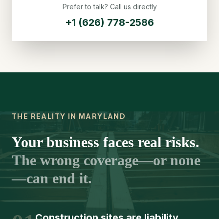
Prefer to talk? Call us directly
+1 (626) 778-2586
THE REALITY IN MARYLAND
Your business faces real risks.
The wrong coverage—or none
—can end it.
Construction sites are liability