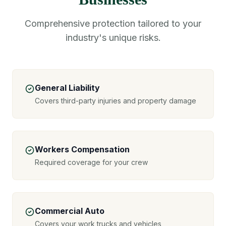
Comprehensive protection tailored to your
industry's unique risks.
General Liability
Covers third-party injuries and property damage
Workers Compensation
Required coverage for your crew
Commercial Auto
Covers your work trucks and vehicles