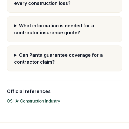
every construction loss?
What information is needed for a
contractor insurance quote?
Can Panta guarantee coverage for a
contractor claim?
Official references
OSHA: Construction Industry