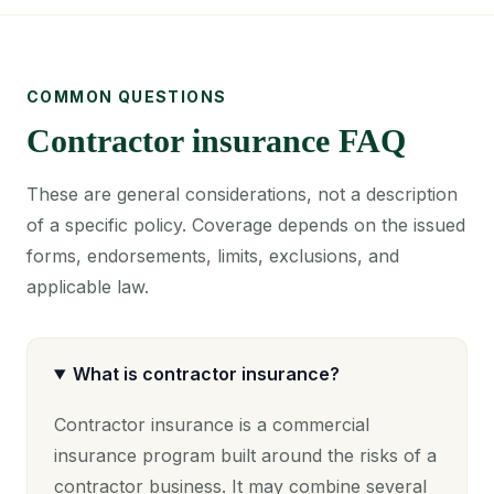
COMMON QUESTIONS
Contractor insurance FAQ
These are general considerations, not a description
of a specific policy. Coverage depends on the issued
forms, endorsements, limits, exclusions, and
applicable law.
What is contractor insurance?
Contractor insurance is a commercial
insurance program built around the risks of a
contractor business. It may combine several