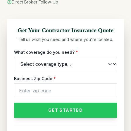
Direct Broker Follow-Up
Get Your
Contractor
Insurance Quote
Tell us what you need and where you're located.
What coverage do you need?
*
Business Zip Code
*
GET STARTED