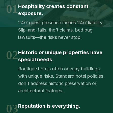
01
Hospitality creates constant
exposure.
24/7 guest presence means 24/7 liability.
Slip-and-falls, theft claims, bed bug
lawsuits—the risks never stop.
02
Historic or unique properties have
special needs.
Boutique hotels often occupy buildings
with unique risks. Standard hotel policies
don't address historic preservation or
architectural features.
03
Reputation is everything.