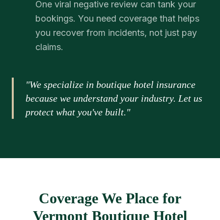
One viral negative review can tank your
bookings. You need coverage that helps
you recover from incidents, not just pay
claims.
"We specialize in boutique hotel insurance
because we understand your industry. Let us
protect what you've built."
Coverage We Place for
Vermont Boutique Hotel