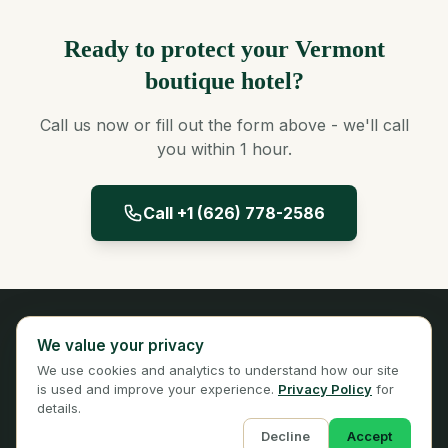
Ready to protect your Vermont
boutique hotel?
Call us now or fill out the form above - we'll call
you within 1 hour.
Call +1 (626) 778-2586
Panta Insurance
We value your privacy
Licensed Insurance Broker
We use cookies and analytics to understand how our site
Privacy
Terms
is used and improve your experience.
Privacy Policy
for
details.
Decline
Accept