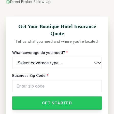
Direct Broker Follow-Up
Get Your
Boutique Hotel
Insurance
Quote
Tell us what you need and where you're located.
What coverage do you need?
*
Business Zip Code
*
GET STARTED