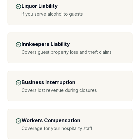
Liquor Liability
If you serve alcohol to guests
Innkeepers Liability
Covers guest property loss and theft claims
Business Interruption
Covers lost revenue during closures
Workers Compensation
Coverage for your hospitality staff