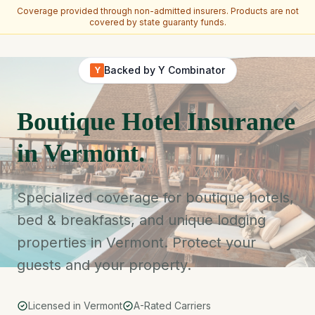
Coverage provided through non-admitted insurers. Products are not
covered by state guaranty funds.
Skip to main content
Backed by Y Combinator
Y
Boutique Hotel Insurance
in Vermont.
Specialized coverage for boutique hotels,
bed & breakfasts, and unique lodging
properties in Vermont. Protect your
guests and your property.
Licensed in Vermont
A-Rated Carriers