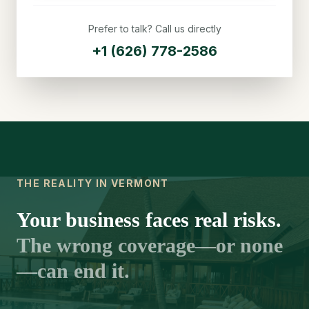
Prefer to talk? Call us directly
+1 (626) 778-2586
THE REALITY IN VERMONT
Your business faces real risks.
The wrong coverage—or none
—can end it.