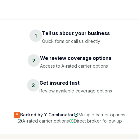
Tell us about your business
1
Quick form or call us directly
We review coverage options
2
Access to A-rated carrier options
Get insured fast
3
Review available coverage options
Backed by Y Combinator
Multiple carrier options
Y
A-rated carrier options
Direct broker follow-up