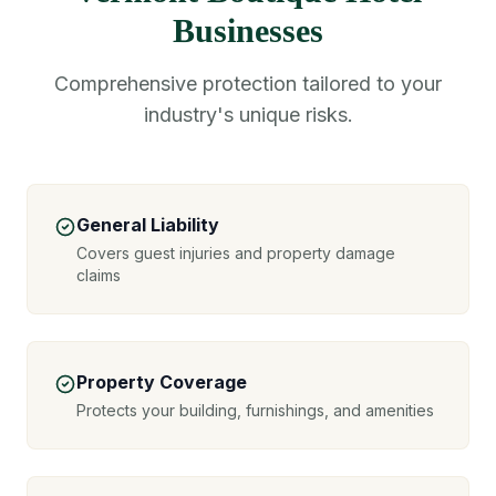
Businesses
Comprehensive protection tailored to your
industry's unique risks.
General Liability
Covers guest injuries and property damage
claims
Property Coverage
Protects your building, furnishings, and amenities