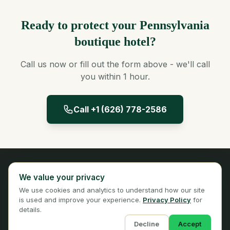
Ready to protect your Pennsylvania
boutique hotel?
Call us now or fill out the form above - we'll call
you within 1 hour.
Call +1 (626) 778-2586
Panta Insurance
We value your privacy
Licensed Insurance Broker
We use cookies and analytics to understand how our site
Privacy
Terms
is used and improve your experience.
Privacy Policy
for
details.
Decline
Accept