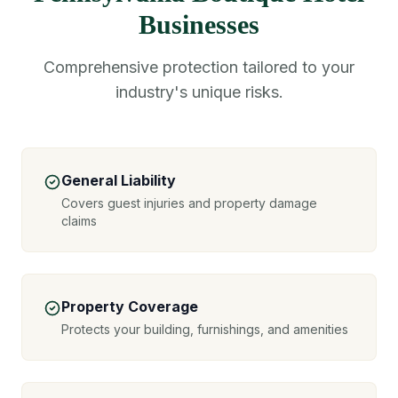
Businesses
Comprehensive protection tailored to your
industry's unique risks.
General Liability
Covers guest injuries and property damage
claims
Property Coverage
Protects your building, furnishings, and amenities