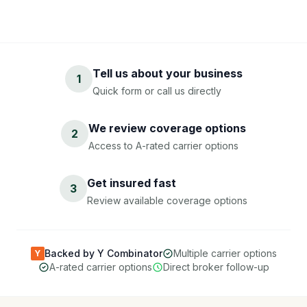
Tell us about your business
1
Quick form or call us directly
We review coverage options
2
Access to A-rated carrier options
Get insured fast
3
Review available coverage options
Backed by Y Combinator
Multiple carrier options
Y
A-rated carrier options
Direct broker follow-up