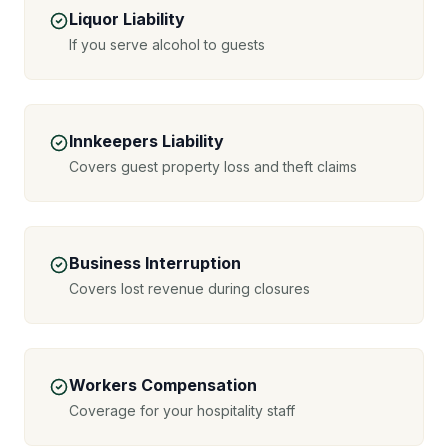
Liquor Liability
If you serve alcohol to guests
Innkeepers Liability
Covers guest property loss and theft claims
Business Interruption
Covers lost revenue during closures
Workers Compensation
Coverage for your hospitality staff