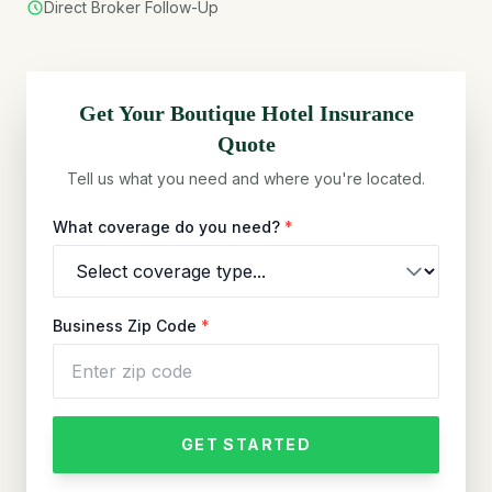
Direct Broker Follow-Up
Get Your
Boutique Hotel
Insurance
Quote
Tell us what you need and where you're located.
What coverage do you need?
*
Business Zip Code
*
GET STARTED