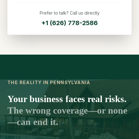
Prefer to talk? Call us directly
+1 (626) 778-2586
THE REALITY IN PENNSYLVANIA
Your business faces real risks.
The wrong coverage—or none
—can end it.