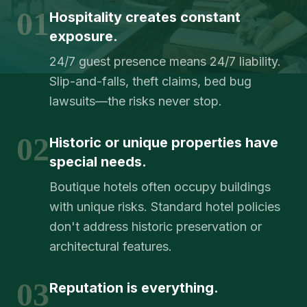
01
Hospitality creates constant
exposure.
24/7 guest presence means 24/7 liability.
Slip-and-falls, theft claims, bed bug
lawsuits—the risks never stop.
02
Historic or unique properties have
special needs.
Boutique hotels often occupy buildings
with unique risks. Standard hotel policies
don't address historic preservation or
architectural features.
03
Reputation is everything.