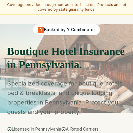
Coverage provided through non-admitted insurers. Products are not
covered by state guaranty funds.
Skip to main content
Backed by Y Combinator
Y
Boutique Hotel Insurance
in Pennsylvania.
Specialized coverage for boutique hotels,
bed & breakfasts, and unique lodging
properties in Pennsylvania. Protect your
guests and your property.
Licensed in Pennsylvania
A-Rated Carriers