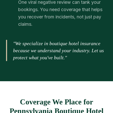
One viral negative review can tank your
bookings. You need coverage that helps
you recover from incidents, not just pay
claims.
"We specialize in boutique hotel insurance
because we understand your industry. Let us
protect what you've built."
Coverage We Place for
Pennsylvania Boutique Hotel