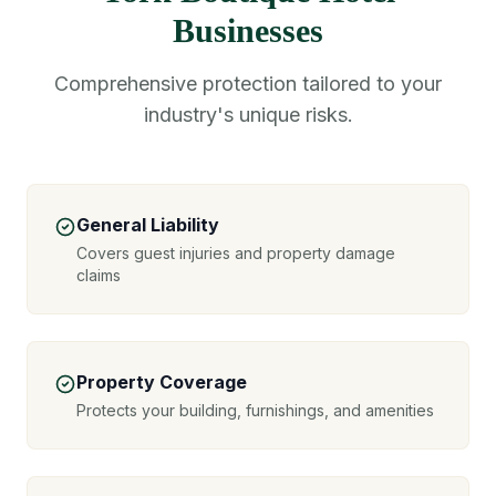
Businesses
Comprehensive protection tailored to your
industry's unique risks.
General Liability
Covers guest injuries and property damage
claims
Property Coverage
Protects your building, furnishings, and amenities