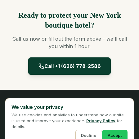
Ready to protect your New York
boutique hotel?
Call us now or fill out the form above - we'll call
you within 1 hour.
Call +1 (626) 778-2586
Panta Insurance
We value your privacy
Licensed Insurance Broker
We use cookies and analytics to understand how our site
Privacy
Terms
is used and improve your experience.
Privacy Policy
for
details.
Decline
Accept