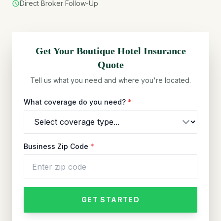
Direct Broker Follow-Up
Get Your
Boutique Hotel
Insurance
Quote
Tell us what you need and where you're located.
What coverage do you need?
*
Business Zip Code
*
GET STARTED