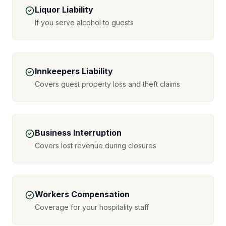
Liquor Liability
If you serve alcohol to guests
Innkeepers Liability
Covers guest property loss and theft claims
Business Interruption
Covers lost revenue during closures
Workers Compensation
Coverage for your hospitality staff