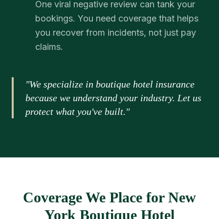
One viral negative review can tank your
bookings. You need coverage that helps
you recover from incidents, not just pay
claims.
"We specialize in boutique hotel insurance
because we understand your industry. Let us
protect what you've built."
Coverage We Place for New
York Boutique Hotel