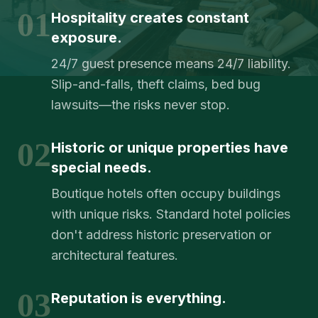
01
Hospitality creates constant
exposure.
24/7 guest presence means 24/7 liability.
Slip-and-falls, theft claims, bed bug
lawsuits—the risks never stop.
02
Historic or unique properties have
special needs.
Boutique hotels often occupy buildings
with unique risks. Standard hotel policies
don't address historic preservation or
architectural features.
03
Reputation is everything.