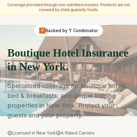
Coverage provided through non-admitted insurers. Products are not
covered by state guaranty funds.
Skip to main content
Backed by Y Combinator
Y
Boutique Hotel Insurance
in New York.
Specialized coverage for boutique hotels,
bed & breakfasts, and unique lodging
properties in New York. Protect your
guests and your property.
Licensed in New York
A-Rated Carriers