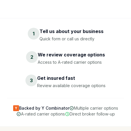
Tell us about your business
1
Quick form or call us directly
We review coverage options
2
Access to A-rated carrier options
Get insured fast
3
Review available coverage options
Backed by Y Combinator
Multiple carrier options
Y
A-rated carrier options
Direct broker follow-up