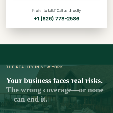
Prefer to talk? Call us directly
+1 (626) 778-2586
THE REALITY IN NEW YORK
Your business faces real risks.
The wrong coverage—or none
—can end it.