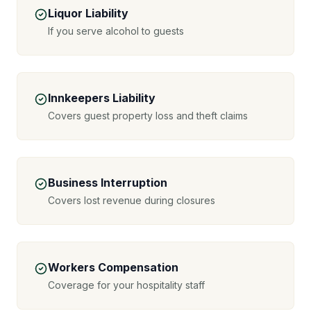
Liquor Liability
If you serve alcohol to guests
Innkeepers Liability
Covers guest property loss and theft claims
Business Interruption
Covers lost revenue during closures
Workers Compensation
Coverage for your hospitality staff