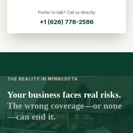
Prefer to talk? Call us directly
+1 (626) 778-2586
THE REALITY IN MINNESOTA
Your business faces real risks.
The wrong coverage—or none
—can end it.