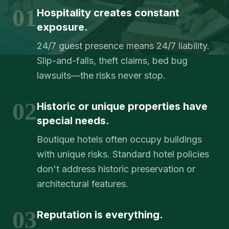
01
Hospitality creates constant
exposure.
24/7 guest presence means 24/7 liability.
Slip-and-falls, theft claims, bed bug
lawsuits—the risks never stop.
02
Historic or unique properties have
special needs.
Boutique hotels often occupy buildings
with unique risks. Standard hotel policies
don't address historic preservation or
architectural features.
03
Reputation is everything.