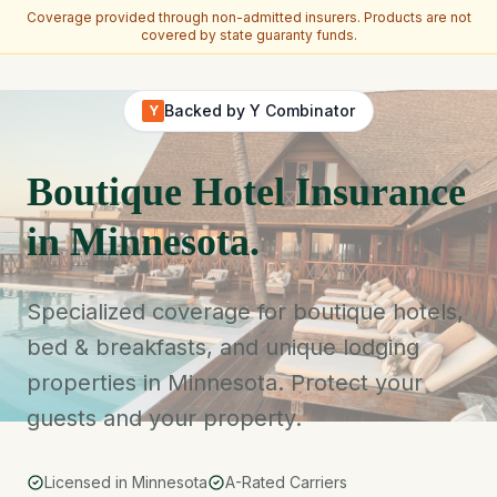
Coverage provided through non-admitted insurers. Products are not
covered by state guaranty funds.
Skip to main content
Backed by Y Combinator
Y
Boutique Hotel Insurance
in Minnesota.
Specialized coverage for boutique hotels,
bed & breakfasts, and unique lodging
properties in Minnesota. Protect your
guests and your property.
Licensed in Minnesota
A-Rated Carriers