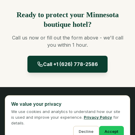
Ready to protect your Minnesota
boutique hotel?
Call us now or fill out the form above - we'll call
you within 1 hour.
Call +1 (626) 778-2586
Panta Insurance
We value your privacy
Licensed Insurance Broker
We use cookies and analytics to understand how our site
Privacy
Terms
is used and improve your experience.
Privacy Policy
for
details.
Decline
Accept