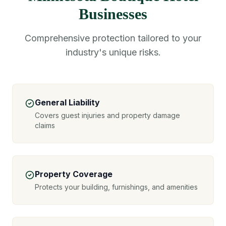
Businesses
Comprehensive protection tailored to your
industry's unique risks.
General Liability
Covers guest injuries and property damage
claims
Property Coverage
Protects your building, furnishings, and amenities