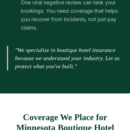
One viral negative review can tank your
bookings. You need coverage that helps
you recover from incidents, not just pay
claims.
"We specialize in boutique hotel insurance
because we understand your industry. Let us
protect what you've built."
Coverage We Place for
Minnesota Boutique Hotel