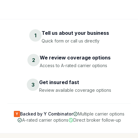
Tell us about your business
1
Quick form or call us directly
We review coverage options
2
Access to A-rated carrier options
Get insured fast
3
Review available coverage options
Backed by Y Combinator
Multiple carrier options
Y
A-rated carrier options
Direct broker follow-up