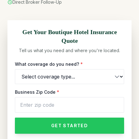
Direct Broker Follow-Up
Get Your
Boutique Hotel
Insurance
Quote
Tell us what you need and where you're located.
What coverage do you need?
*
Business Zip Code
*
GET STARTED