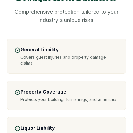
Comprehensive protection tailored to your
industry's unique risks.
General Liability
Covers guest injuries and property damage
claims
Property Coverage
Protects your building, furnishings, and amenities
Liquor Liability