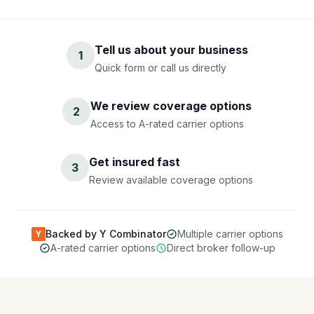
Tell us about your business
1
Quick form or call us directly
We review coverage options
2
Access to A-rated carrier options
Get insured fast
3
Review available coverage options
Backed by Y Combinator
Multiple carrier options
Y
A-rated carrier options
Direct broker follow-up