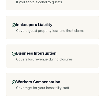
If you serve alcohol to guests
Innkeepers Liability
Covers guest property loss and theft claims
Business Interruption
Covers lost revenue during closures
Workers Compensation
Coverage for your hospitality staff