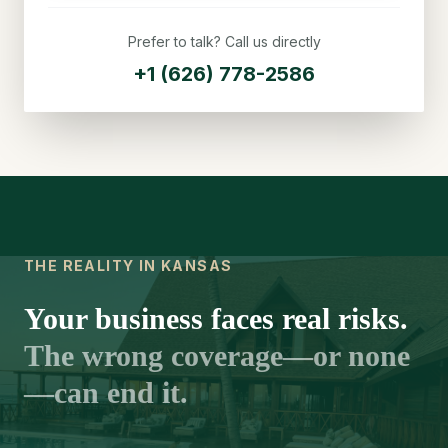
Prefer to talk? Call us directly
+1 (626) 778-2586
THE REALITY IN KANSAS
Your business faces real risks.
The wrong coverage—or none
—can end it.