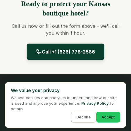
Ready to protect your Kansas
boutique hotel?
Call us now or fill out the form above - we'll call
you within 1 hour.
Call +1 (626) 778-2586
Panta Insurance
We value your privacy
Licensed Insurance Broker
We use cookies and analytics to understand how our site
Privacy
Terms
is used and improve your experience.
Privacy Policy
for
details.
Decline
Accept
© 2026 Panta Insurance Services. All rights reserved.