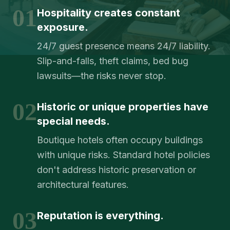
01
Hospitality creates constant
exposure.
24/7 guest presence means 24/7 liability.
Slip-and-falls, theft claims, bed bug
lawsuits—the risks never stop.
02
Historic or unique properties have
special needs.
Boutique hotels often occupy buildings
with unique risks. Standard hotel policies
don't address historic preservation or
architectural features.
03
Reputation is everything.