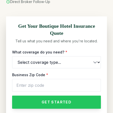
Direct Broker Follow-Up
Get Your
Boutique Hotel
Insurance
Quote
Tell us what you need and where you're located.
What coverage do you need?
*
Business Zip Code
*
GET STARTED