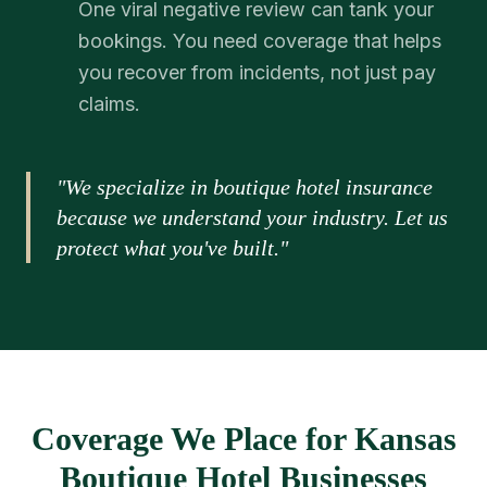
One viral negative review can tank your
bookings. You need coverage that helps
you recover from incidents, not just pay
claims.
"We specialize in boutique hotel insurance
because we understand your industry. Let us
protect what you've built."
Coverage We Place for Kansas
Boutique Hotel Businesses