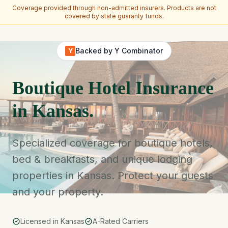
Coverage provided through non-admitted insurers. Products are not
covered by state guaranty funds.
Skip to main content
Backed by Y Combinator
Y
Boutique Hotel Insurance
in Kansas.
Specialized coverage for boutique hotels,
bed & breakfasts, and unique lodging
properties in Kansas. Protect your guests
and your property.
Licensed in Kansas
A-Rated Carriers