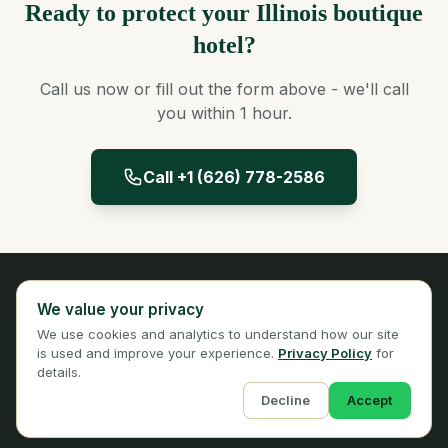
Ready to protect your Illinois boutique
hotel?
Call us now or fill out the form above - we'll call
you within 1 hour.
Call +1 (626) 778-2586
Panta Insurance
We value your privacy
Licensed Insurance Broker
We use cookies and analytics to understand how our site
Privacy
Terms
is used and improve your experience.
Privacy Policy
for
details.
Decline
Accept
© 2026 Panta Insurance Services. All rights reserved.