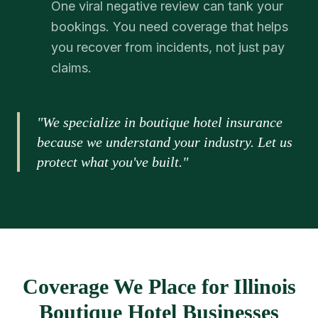
One viral negative review can tank your
bookings. You need coverage that helps
you recover from incidents, not just pay
claims.
"We specialize in boutique hotel insurance
because we understand your industry. Let us
protect what you've built."
Coverage We Place for Illinois
Boutique Hotel Businesses