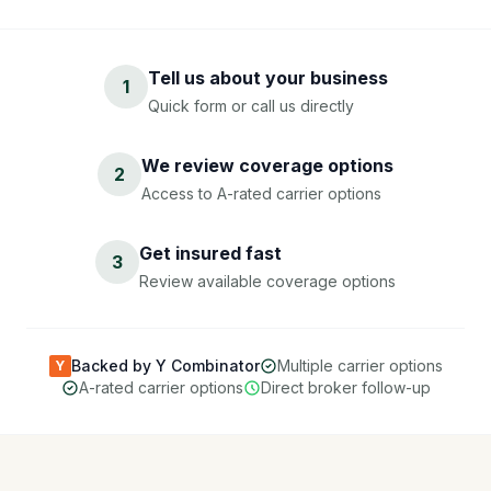
Tell us about your business
1
Quick form or call us directly
We review coverage options
2
Access to A-rated carrier options
Get insured fast
3
Review available coverage options
Backed by Y Combinator
Multiple carrier options
Y
A-rated carrier options
Direct broker follow-up