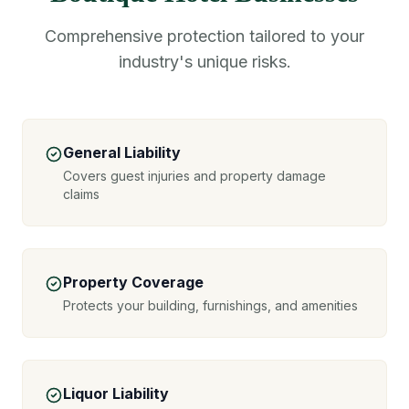
Comprehensive protection tailored to your
industry's unique risks.
General Liability
Covers guest injuries and property damage
claims
Property Coverage
Protects your building, furnishings, and amenities
Liquor Liability