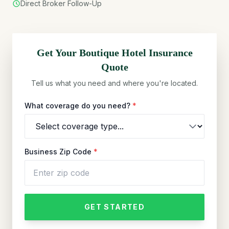
Direct Broker Follow-Up
Get Your
Boutique Hotel
Insurance
Quote
Tell us what you need and where you're located.
What coverage do you need?
*
Business Zip Code
*
GET STARTED