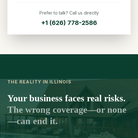
Prefer to talk? Call us directly
+1 (626) 778-2586
THE REALITY IN ILLINOIS
Your business faces real risks.
The wrong coverage—or none
—can end it.