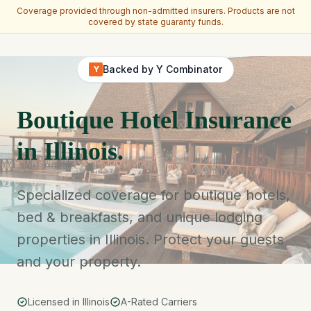
Coverage provided through non-admitted insurers. Products are not
covered by state guaranty funds.
Skip to main content
Backed by Y Combinator
Y
Boutique Hotel Insurance
in Illinois.
Specialized coverage for boutique hotels,
bed & breakfasts, and unique lodging
properties in Illinois. Protect your guests
and your property.
Licensed in Illinois
A-Rated Carriers