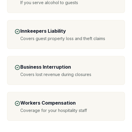
If you serve alcohol to guests
Innkeepers Liability
Covers guest property loss and theft claims
Business Interruption
Covers lost revenue during closures
Workers Compensation
Coverage for your hospitality staff