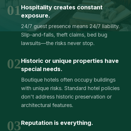
01
Hospitality creates constant
exposure.
24/7 guest presence means 24/7 liability.
Slip-and-falls, theft claims, bed bug
lawsuits—the risks never stop.
02
Historic or unique properties have
special needs.
Boutique hotels often occupy buildings
with unique risks. Standard hotel policies
don't address historic preservation or
architectural features.
03
Reputation is everything.