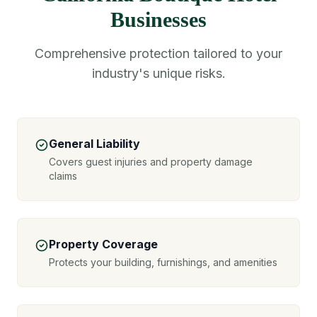
Businesses
Comprehensive protection tailored to your
industry's unique risks.
General Liability
Covers guest injuries and property damage
claims
Property Coverage
Protects your building, furnishings, and amenities