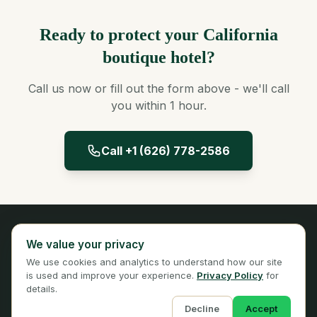
Ready to protect your California
boutique hotel?
Call us now or fill out the form above - we'll call
you within 1 hour.
Call +1 (626) 778-2586
Panta Insurance
We value your privacy
Licensed Insurance Broker
We use cookies and analytics to understand how our site
Privacy
Terms
is used and improve your experience.
Privacy Policy
for
details.
Decline
Accept