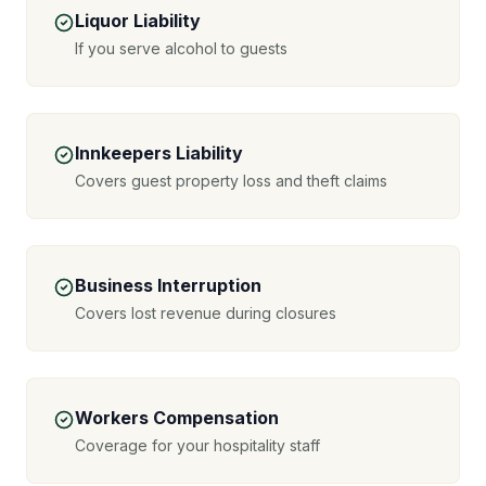
Liquor Liability
If you serve alcohol to guests
Innkeepers Liability
Covers guest property loss and theft claims
Business Interruption
Covers lost revenue during closures
Workers Compensation
Coverage for your hospitality staff