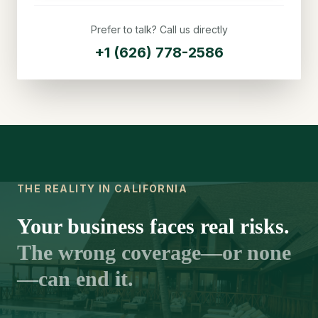
Prefer to talk? Call us directly
+1 (626) 778-2586
THE REALITY IN CALIFORNIA
Your business faces real risks.
The wrong coverage—or none
—can end it.