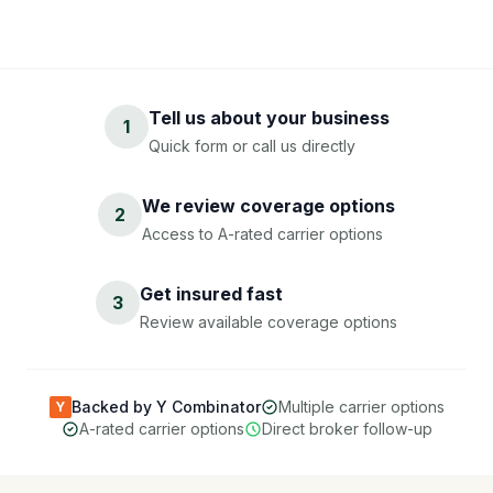
Tell us about your business
1
Quick form or call us directly
We review coverage options
2
Access to A-rated carrier options
Get insured fast
3
Review available coverage options
Backed by Y Combinator
Multiple carrier options
Y
A-rated carrier options
Direct broker follow-up