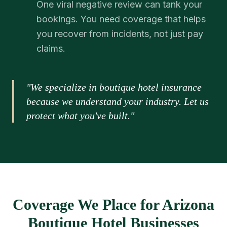
One viral negative review can tank your
bookings. You need coverage that helps
you recover from incidents, not just pay
claims.
"We specialize in boutique hotel insurance
because we understand your industry. Let us
protect what you've built."
Coverage We Place for Arizona
Boutique Hotel Businesses