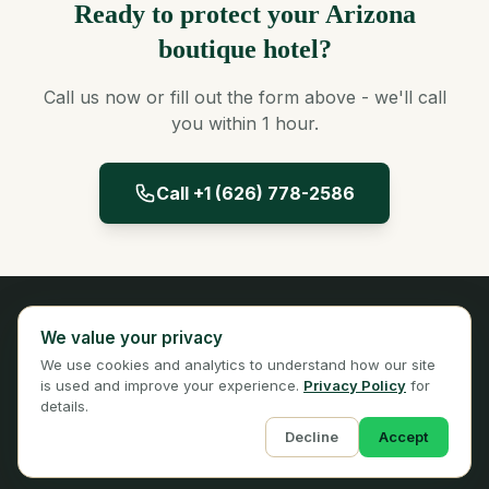
Ready to protect your Arizona
boutique hotel?
Call us now or fill out the form above - we'll call
you within 1 hour.
Call +1 (626) 778-2586
Panta Insurance
We value your privacy
Licensed Insurance Broker
We use cookies and analytics to understand how our site
Privacy
Terms
is used and improve your experience.
Privacy Policy
for
details.
Decline
Accept
© 2026 Panta Insurance Services. All rights reserved.