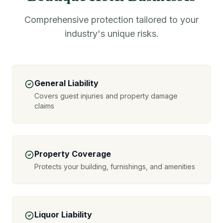
Comprehensive protection tailored to your
industry's unique risks.
General Liability
Covers guest injuries and property damage
claims
Property Coverage
Protects your building, furnishings, and amenities
Liquor Liability