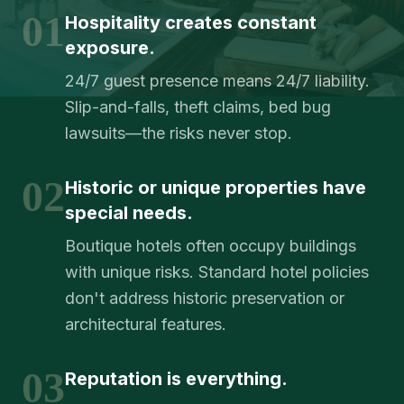
01
Hospitality creates constant
exposure.
24/7 guest presence means 24/7 liability.
Slip-and-falls, theft claims, bed bug
lawsuits—the risks never stop.
02
Historic or unique properties have
special needs.
Boutique hotels often occupy buildings
with unique risks. Standard hotel policies
don't address historic preservation or
architectural features.
03
Reputation is everything.