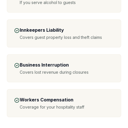
If you serve alcohol to guests
Innkeepers Liability
Covers guest property loss and theft claims
Business Interruption
Covers lost revenue during closures
Workers Compensation
Coverage for your hospitality staff