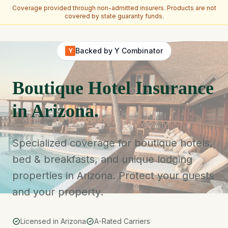
Coverage provided through non-admitted insurers. Products are not
covered by state guaranty funds.
Skip to main content
Backed by Y Combinator
Y
Boutique Hotel Insurance
in Arizona.
Specialized coverage for boutique hotels,
bed & breakfasts, and unique lodging
properties in Arizona. Protect your guests
and your property.
Licensed in Arizona
A-Rated Carriers