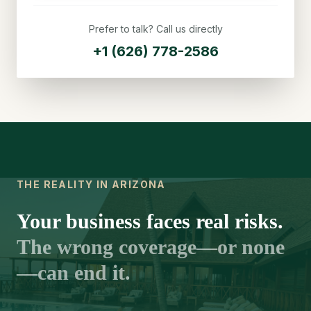
Prefer to talk? Call us directly
+1 (626) 778-2586
THE REALITY IN ARIZONA
Your business faces real risks.
The wrong coverage—or none
—can end it.