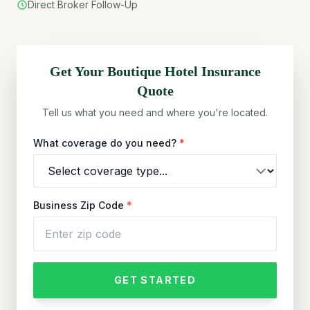
Direct Broker Follow-Up
Get Your
Boutique Hotel
Insurance
Quote
Tell us what you need and where you're located.
What coverage do you need?
*
Business Zip Code
*
GET STARTED