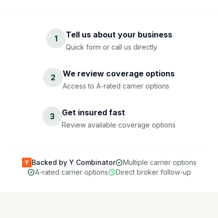
Tell us about your business
1
Quick form or call us directly
We review coverage options
2
Access to A-rated carrier options
Get insured fast
3
Review available coverage options
Backed by Y Combinator
Multiple carrier options
Y
A-rated carrier options
Direct broker follow-up