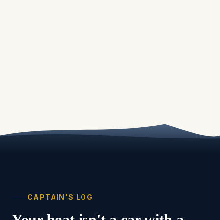
CAPTAIN'S LOG
Your boat isn't a car with a