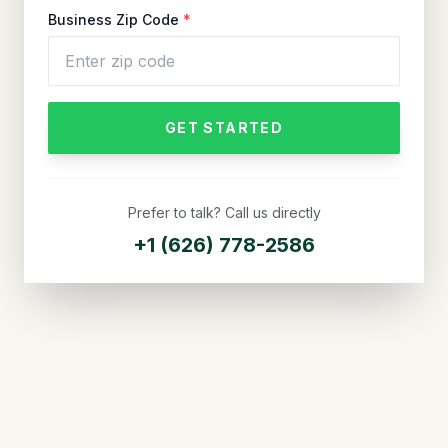
Business Zip Code
*
GET STARTED
Prefer to talk? Call us directly
+1 (626) 778-2586