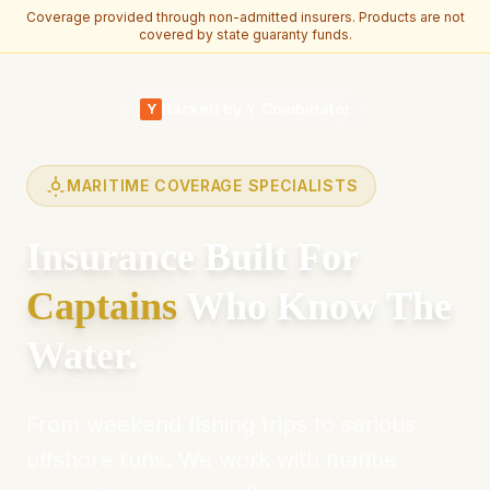
Coverage provided through non-admitted insurers. Products are not
covered by state guaranty funds.
Skip to main content
Backed by Y Combinator
Y
MARITIME COVERAGE SPECIALISTS
Insurance Built For
Captains
Who Know The
Water.
From weekend fishing trips to serious
offshore runs. We work with marine