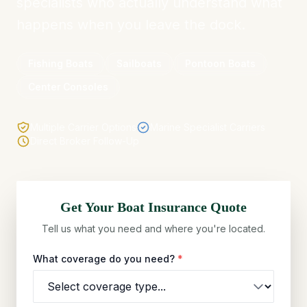
specialists who actually understand what
happens when you leave the dock.
Fishing Boats
Sailboats
Pontoon Boats
Center Consoles
Multiple Carrier Options
Marine Specialist Carriers
Direct Broker Follow-Up
Get Your
Boat
Insurance Quote
Tell us what you need and where you're located.
What coverage do you need?
*