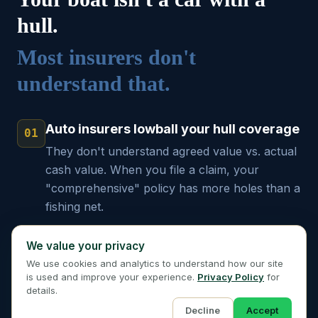
hull.
Most insurers don't
understand that.
Auto insurers lowball your hull coverage
01
They don't understand agreed value vs. actual
cash value. When you file a claim, your
"comprehensive" policy has more holes than a
fishing net.
Named storm exclusions will sink you
We value your privacy
02
That "great rate" means nothing when a
We use cookies and analytics to understand how our site
is used and improve your experience.
Privacy Policy
for
hurricane is forecast. You need a carrier that
details.
writes coastal risks year-round.
Decline
Accept