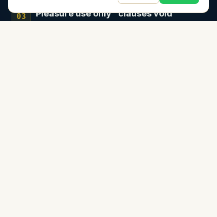
"Pleasure use only" clauses void
03
policies
Accept payment for a fishing trip—even
splitting gas—and you've potentially voided
your entire coverage.