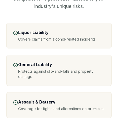
industry's unique risks.
Liquor Liability
Covers claims from alcohol-related incidents
General Liability
Protects against slip-and-falls and property
damage
Assault & Battery
Coverage for fights and altercations on premises