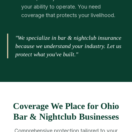
your ability to operate. You need
coverage that protects your livelihood.
"We specialize in bar & nightclub insurance
because we understand your industry. Let us
protect what you've built."
Coverage We Place for Ohio
Bar & Nightclub Businesses
Comprehensive protection tailored to your