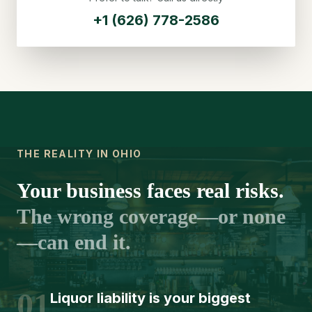
+1 (626) 778-2586
THE REALITY IN OHIO
Your business faces real risks.
The wrong coverage—or none
—can end it.
01
Liquor liability is your biggest