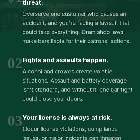
threat.
Overserve one customer who causes an
accident, and you're facing a lawsuit that
could take everything. Dram shop laws
make bars liable for their patrons' actions.
02
Fights and assaults happen.
Alcohol and crowds create volatile
situations. Assault and battery coverage
isn't standard, and without it, one bar fight
could close your doors.
03
Your license is always at risk.
Liquor license violations, compliance
issues, or major incidents can threaten