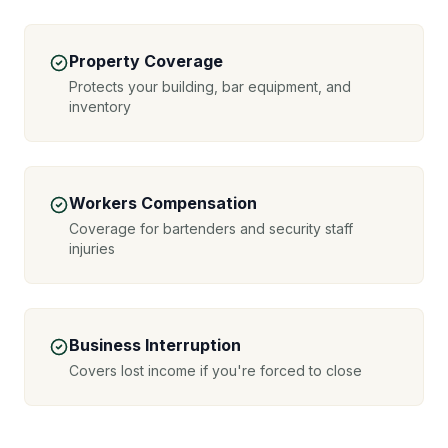
Property Coverage
Protects your building, bar equipment, and
inventory
Workers Compensation
Coverage for bartenders and security staff
injuries
Business Interruption
Covers lost income if you're forced to close