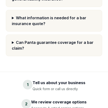
What information is needed for a bar
insurance quote?
Can Panta guarantee coverage for a bar
claim?
Tell us about your business
1
Quick form or call us directly
We review coverage options
2