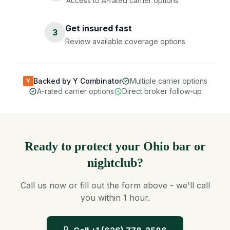
Access to A-rated carrier options
Get insured fast
3
Review available coverage options
Backed by Y Combinator
Multiple carrier options
Y
A-rated carrier options
Direct broker follow-up
Ready to protect your Ohio bar or
nightclub?
Call us now or fill out the form above - we'll call
you within 1 hour.