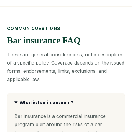
COMMON QUESTIONS
Bar insurance FAQ
These are general considerations, not a description
of a specific policy. Coverage depends on the issued
forms, endorsements, limits, exclusions, and
applicable law.
What is bar insurance?
Bar insurance is a commercial insurance
program built around the risks of a bar