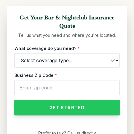
Get Your
Bar & Nightclub
Insurance
Quote
Tell us what you need and where you're located.
What coverage do you need?
*
Business Zip Code
*
GET STARTED
Prefer to talk? Call us directly