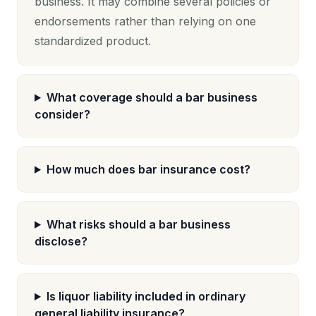
business. It may combine several policies or
endorsements rather than relying on one
standardized product.
What coverage should a bar business
consider?
How much does bar insurance cost?
What risks should a bar business
disclose?
Is liquor liability included in ordinary
general liability insurance?