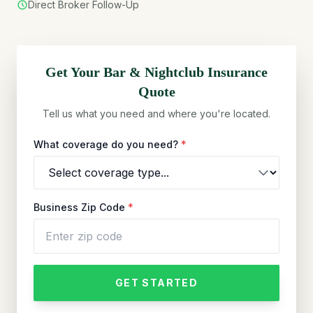
Direct Broker Follow-Up
Get Your
Bar & Nightclub
Insurance
Quote
Tell us what you need and where you're located.
What coverage do you need?
*
Business Zip Code
*
GET STARTED