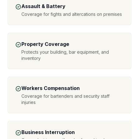
Assault & Battery
Coverage for fights and altercations on premises
Property Coverage
Protects your building, bar equipment, and
inventory
Workers Compensation
Coverage for bartenders and security staff
injuries
Business Interruption