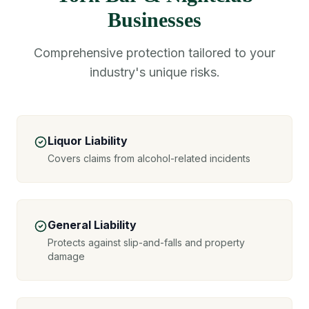
Businesses
Comprehensive protection tailored to your
industry's unique risks.
Liquor Liability
Covers claims from alcohol-related incidents
General Liability
Protects against slip-and-falls and property
damage