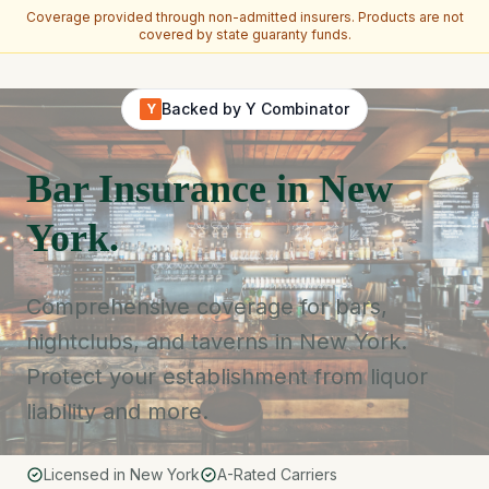
Coverage provided through non-admitted insurers. Products are not
covered by state guaranty funds.
Skip to main content
Backed by Y Combinator
Y
Bar Insurance in New
York.
Comprehensive coverage for bars,
nightclubs, and taverns in New York.
Protect your establishment from liquor
liability and more.
Licensed in New York
A-Rated Carriers