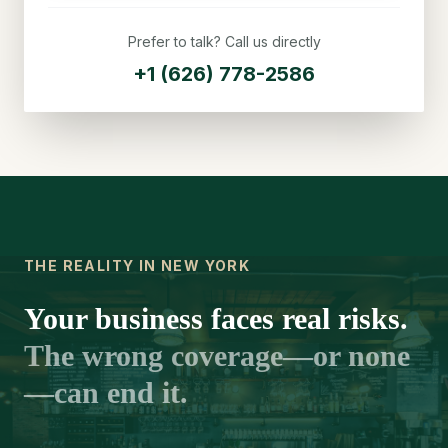
Prefer to talk? Call us directly
+1 (626) 778-2586
THE REALITY IN NEW YORK
Your business faces real risks.
The wrong coverage—or none
—can end it.