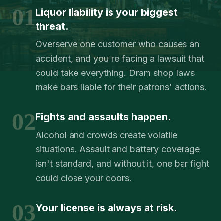
01
Liquor liability is your biggest
threat.
Overserve one customer who causes an
accident, and you're facing a lawsuit that
could take everything. Dram shop laws
make bars liable for their patrons' actions.
02
Fights and assaults happen.
Alcohol and crowds create volatile
situations. Assault and battery coverage
isn't standard, and without it, one bar fight
could close your doors.
03
Your license is always at risk.