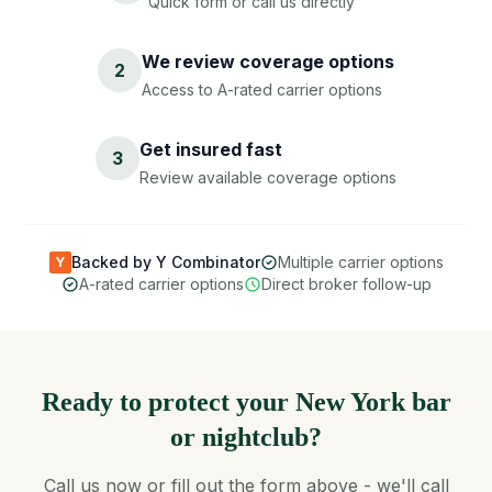
Quick form or call us directly
We review coverage options
2
Access to A-rated carrier options
Get insured fast
3
Review available coverage options
Backed by Y Combinator
Multiple carrier options
Y
A-rated carrier options
Direct broker follow-up
Ready to protect your New York bar
or nightclub?
Call us now or fill out the form above - we'll call