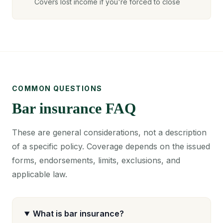
Covers lost income if you're forced to close
COMMON QUESTIONS
Bar insurance FAQ
These are general considerations, not a description
of a specific policy. Coverage depends on the issued
forms, endorsements, limits, exclusions, and
applicable law.
What is bar insurance?