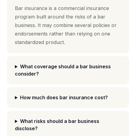
Bar insurance is a commercial insurance
program built around the risks of a bar
business. It may combine several policies or
endorsements rather than relying on one
standardized product.
What coverage should a bar business
consider?
How much does bar insurance cost?
What risks should a bar business
disclose?