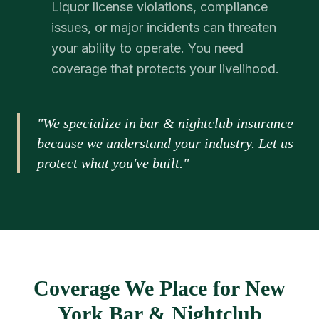
Liquor license violations, compliance
issues, or major incidents can threaten
your ability to operate. You need
coverage that protects your livelihood.
"We specialize in bar & nightclub insurance
because we understand your industry. Let us
protect what you've built."
Coverage We Place for New
York Bar & Nightclub