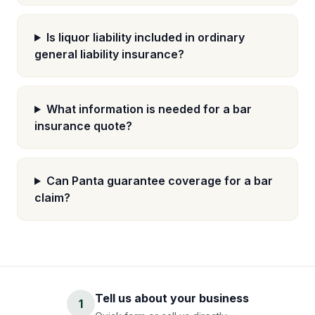
Is liquor liability included in ordinary
general liability insurance?
What information is needed for a bar
insurance quote?
Can Panta guarantee coverage for a bar
claim?
Tell us about your business
1