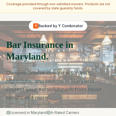
Coverage provided through non-admitted insurers. Products are not
covered by state guaranty funds.
Skip to main content
Backed by Y Combinator
Y
Bar Insurance in
Maryland.
Comprehensive coverage for bars,
nightclubs, and taverns in Maryland.
Protect your establishment from liquor
liability and more.
Licensed in Maryland
A-Rated Carriers