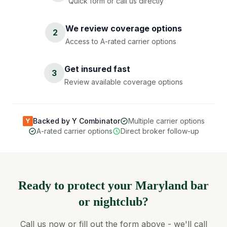
Quick form or call us directly
We review coverage options
2
Access to A-rated carrier options
Get insured fast
3
Review available coverage options
Backed by Y Combinator
Multiple carrier options
Y
A-rated carrier options
Direct broker follow-up
Ready to protect your Maryland bar
or nightclub?
Call us now or fill out the form above - we'll call