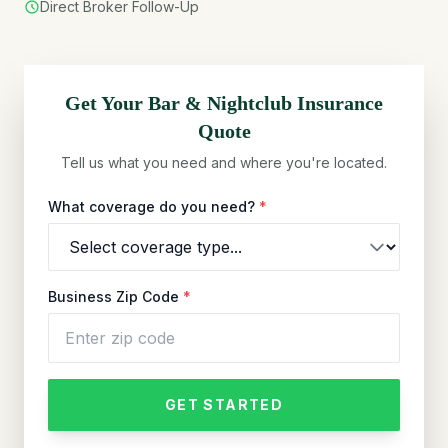
Direct Broker Follow-Up
Get Your
Bar & Nightclub
Insurance
Quote
Tell us what you need and where you're located.
What coverage do you need?
*
Business Zip Code
*
GET STARTED