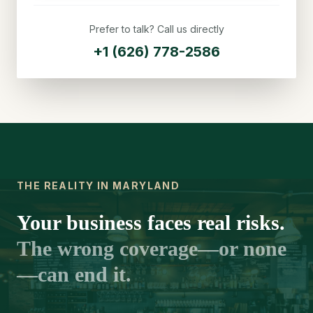
Prefer to talk? Call us directly
+1 (626) 778-2586
THE REALITY IN MARYLAND
Your business faces real risks.
The wrong coverage—or none
—can end it.