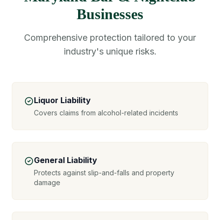
Businesses
Comprehensive protection tailored to your
industry's unique risks.
Liquor Liability
Covers claims from alcohol-related incidents
General Liability
Protects against slip-and-falls and property
damage