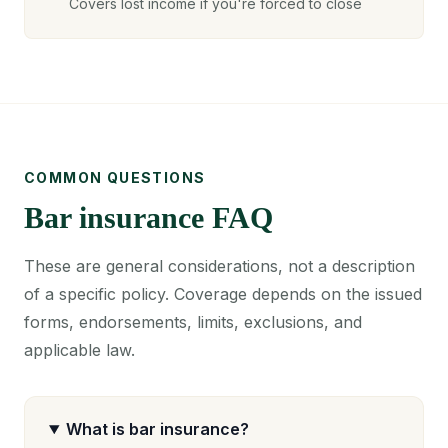
Covers lost income if you're forced to close
COMMON QUESTIONS
Bar insurance FAQ
These are general considerations, not a description
of a specific policy. Coverage depends on the issued
forms, endorsements, limits, exclusions, and
applicable law.
What is bar insurance?