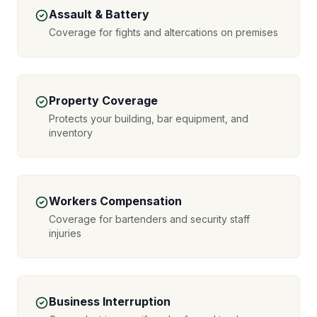
Assault & Battery
Coverage for fights and altercations on premises
Property Coverage
Protects your building, bar equipment, and
inventory
Workers Compensation
Coverage for bartenders and security staff
injuries
Business Interruption