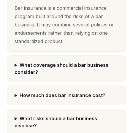
Bar insurance is a commercial insurance
program built around the risks of a bar
business. It may combine several policies or
endorsements rather than relying on one
standardized product.
What coverage should a bar business
consider?
How much does bar insurance cost?
What risks should a bar business
disclose?