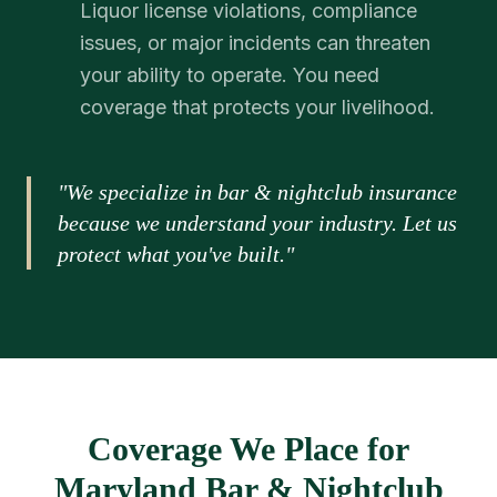
Liquor license violations, compliance
issues, or major incidents can threaten
your ability to operate. You need
coverage that protects your livelihood.
"We specialize in bar & nightclub insurance
because we understand your industry. Let us
protect what you've built."
Coverage We Place for
Maryland Bar & Nightclub