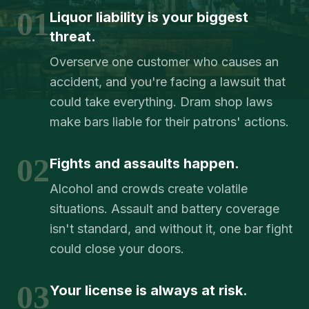
01
Liquor liability is your biggest
threat.
Overserve one customer who causes an
accident, and you're facing a lawsuit that
could take everything. Dram shop laws
make bars liable for their patrons' actions.
02
Fights and assaults happen.
Alcohol and crowds create volatile
situations. Assault and battery coverage
isn't standard, and without it, one bar fight
could close your doors.
03
Your license is always at risk.