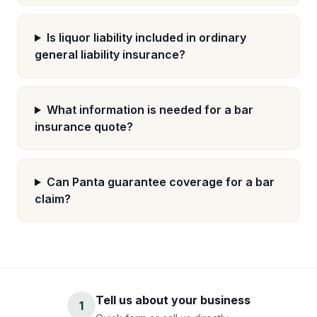
Is liquor liability included in ordinary
general liability insurance?
What information is needed for a bar
insurance quote?
Can Panta guarantee coverage for a bar
claim?
Tell us about your business
1