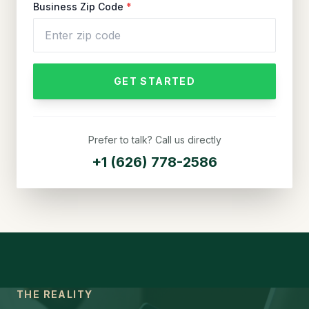
Business Zip Code
*
GET STARTED
Prefer to talk? Call us directly
+1 (626) 778-2586
THE REALITY