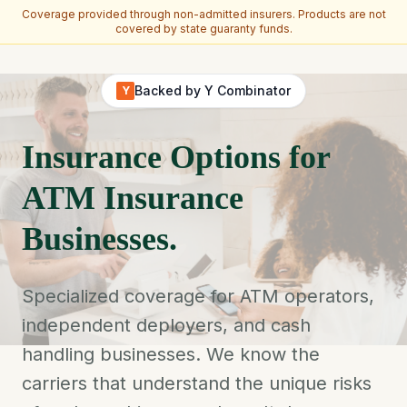
Coverage provided through non-admitted insurers. Products are not
covered by state guaranty funds.
Skip to main content
Backed by Y Combinator
Y
Insurance Options for
ATM Insurance
Businesses.
Specialized coverage for ATM operators,
independent deployers, and cash
handling businesses. We know the
carriers that understand the unique risks