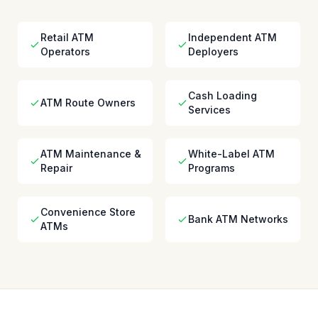
Retail ATM
Independent ATM
Operators
Deployers
Cash Loading
ATM Route Owners
Services
ATM Maintenance &
White-Label ATM
Repair
Programs
Convenience Store
Bank ATM Networks
ATMs