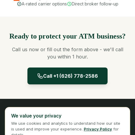
A-rated carrier options
Direct broker follow-up
Ready to protect your ATM business?
Call us now or fill out the form above - we'll call
you within 1 hour.
Call +1 (626) 778-2586
Panta Insurance
We value your privacy
Licensed Insurance Broker
We use cookies and analytics to understand how our site
Privacy
Terms
is used and improve your experience.
Privacy Policy
for
details.