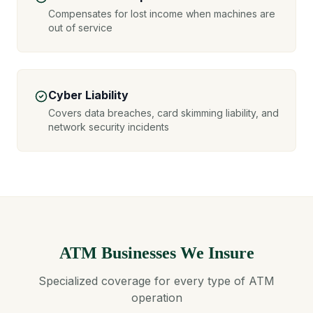
Compensates for lost income when machines are
out of service
Cyber Liability
Covers data breaches, card skimming liability, and
network security incidents
ATM Businesses We Insure
Specialized coverage for every type of ATM
operation