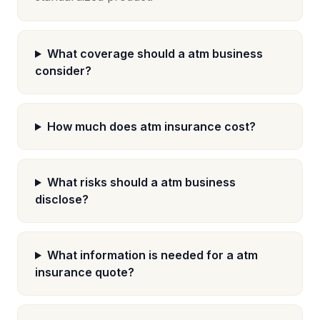
What coverage should a atm business
consider?
How much does atm insurance cost?
What risks should a atm business
disclose?
What information is needed for a atm
insurance quote?