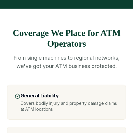
Coverage We Place for ATM
Operators
From single machines to regional networks,
we've got your ATM business protected.
General Liability
Covers bodily injury and property damage claims
at ATM locations