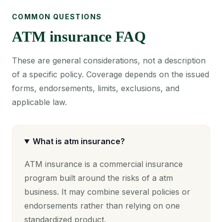
COMMON QUESTIONS
ATM insurance FAQ
These are general considerations, not a description
of a specific policy. Coverage depends on the issued
forms, endorsements, limits, exclusions, and
applicable law.
What is atm insurance?
ATM insurance is a commercial insurance
program built around the risks of a atm
business. It may combine several policies or
endorsements rather than relying on one
standardized product.