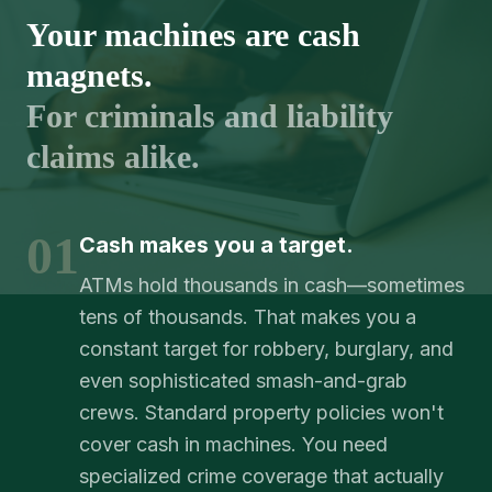
Your machines are cash
magnets.
For criminals and liability
claims alike.
01
Cash makes you a target.
ATMs hold thousands in cash—sometimes
tens of thousands. That makes you a
constant target for robbery, burglary, and
even sophisticated smash-and-grab
crews. Standard property policies won't
cover cash in machines. You need
specialized crime coverage that actually