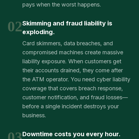
pays when the worst happens.
02
Skimming and fraud liability is
exploding.
Card skimmers, data breaches, and
compromised machines create massive
liability exposure. When customers get
their accounts drained, they come after
the ATM operator. You need cyber liability
coverage that covers breach response,
customer notification, and fraud losses—
before a single incident destroys your
business.
03
Downtime costs you every hour.