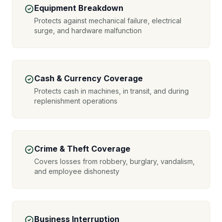
Equipment Breakdown
Protects against mechanical failure, electrical
surge, and hardware malfunction
Cash & Currency Coverage
Protects cash in machines, in transit, and during
replenishment operations
Crime & Theft Coverage
Covers losses from robbery, burglary, vandalism,
and employee dishonesty
Business Interruption