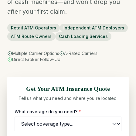
of cash machines—and won't drop you
after your first claim.
Retail ATM Operators
Independent ATM Deployers
ATM Route Owners
Cash Loading Services
Multiple Carrier Options
A-Rated Carriers
Direct Broker Follow-Up
Get Your
ATM
Insurance Quote
Tell us what you need and where you're located.
What coverage do you need?
*