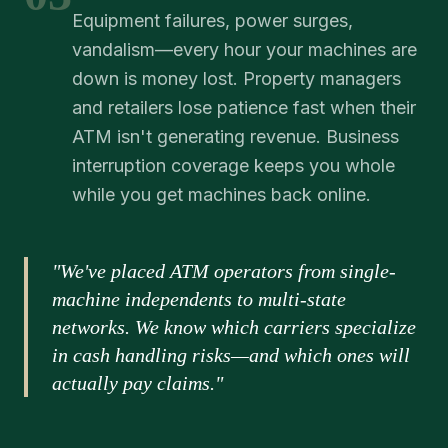
Equipment failures, power surges,
vandalism—every hour your machines are
down is money lost. Property managers
and retailers lose patience fast when their
ATM isn't generating revenue. Business
interruption coverage keeps you whole
while you get machines back online.
"We've placed ATM operators from single-
machine independents to multi-state
networks. We know which carriers specialize
in cash handling risks—and which ones will
actually pay claims."