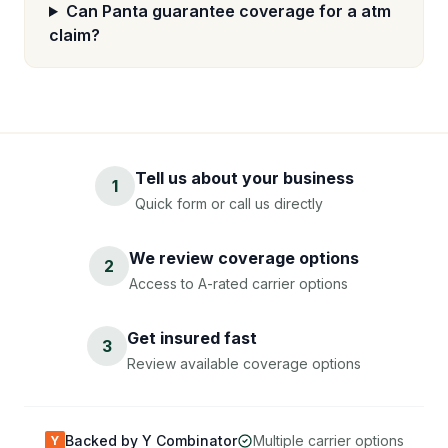
Can Panta guarantee coverage for a atm
claim?
Tell us about your business
1
Quick form or call us directly
We review coverage options
2
Access to A-rated carrier options
Get insured fast
3
Review available coverage options
Backed by Y Combinator
Multiple carrier options
Y