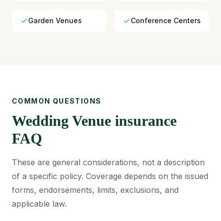
Garden Venues
Conference Centers
COMMON QUESTIONS
Wedding Venue insurance
FAQ
These are general considerations, not a description
of a specific policy. Coverage depends on the issued
forms, endorsements, limits, exclusions, and
applicable law.