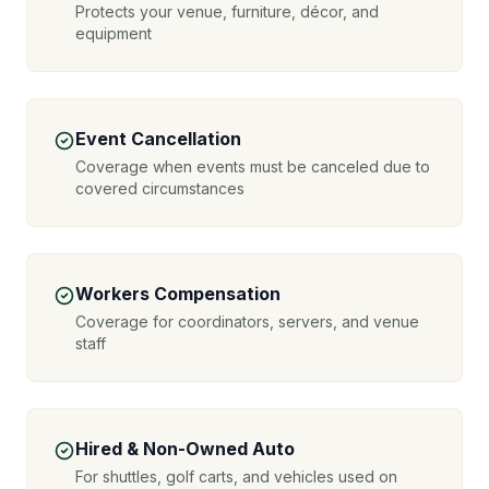
Protects your venue, furniture, décor, and
equipment
Event Cancellation
Coverage when events must be canceled due to
covered circumstances
Workers Compensation
Coverage for coordinators, servers, and venue
staff
Hired & Non-Owned Auto
For shuttles, golf carts, and vehicles used on