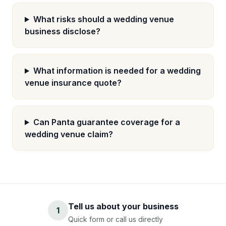
What risks should a wedding venue
business disclose?
What information is needed for a wedding
venue insurance quote?
Can Panta guarantee coverage for a
wedding venue claim?
Tell us about your business
1
Quick form or call us directly