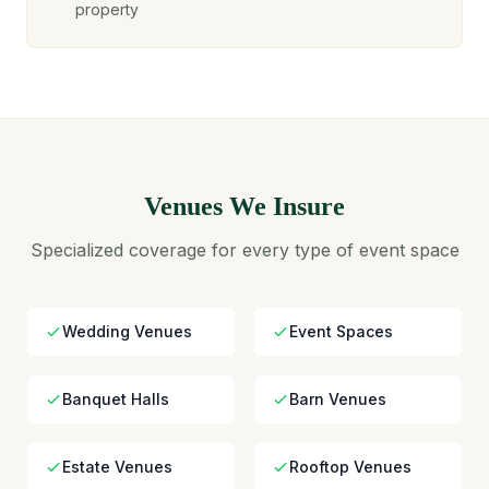
property
Venues We Insure
Specialized coverage for every type of event space
Wedding Venues
Event Spaces
Banquet Halls
Barn Venues
Estate Venues
Rooftop Venues