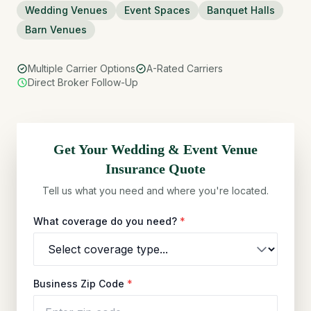
Wedding Venues
Event Spaces
Banquet Halls
Barn Venues
Multiple Carrier Options
A-Rated Carriers
Direct Broker Follow-Up
Get Your
Wedding & Event Venue
Insurance Quote
Tell us what you need and where you're located.
What coverage do you need?
*
Business Zip Code
*