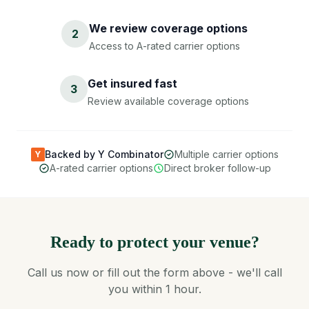
We review coverage options
2
Access to A-rated carrier options
Get insured fast
3
Review available coverage options
Backed by Y Combinator
Multiple carrier options
Y
A-rated carrier options
Direct broker follow-up
Ready to protect your venue?
Call us now or fill out the form above - we'll call
you within 1 hour.