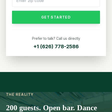
GET STARTED
Prefer to talk? Call us directly
+1 (626) 778-2586
THE REALITY
200 guests. Open bar. Dance