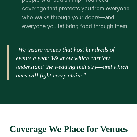
coverage that protects you from everyone
who walks through your doors—and
everyone you let bring food through them.
"We insure venues that host hundreds of
events a year. We know which carriers
understand the wedding industry—and which
ones will fight every claim."
Coverage We Place for Venues