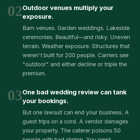
02
Outdoor venues multiply your
exposure.
Barn venues. Garden weddings. Lakeside
ceremonies. Beautiful—and risky. Uneven
terrain. Weather exposure. Structures that
weren't built for 200 people. Carriers see
"outdoor" and either decline or triple the
premium.
03
One bad wedding review can tank
your bookings.
But one lawsuit can end your business. A
guest trips on a cord. A vendor damages
your property. The caterer poisons 50
people with bad shrimp. You need