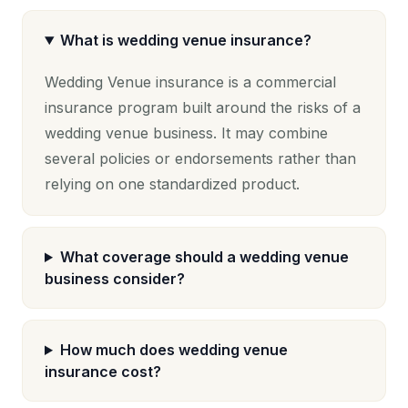
What is wedding venue insurance?
Wedding Venue insurance is a commercial
insurance program built around the risks of a
wedding venue business. It may combine
several policies or endorsements rather than
relying on one standardized product.
What coverage should a wedding venue
business consider?
How much does wedding venue
insurance cost?