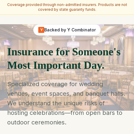
Coverage provided through non-admitted insurers. Products are not
covered by state guaranty funds.
Skip to main content
Backed by Y Combinator
Y
Insurance for Someone's
Most Important Day.
Specialized coverage for wedding
venues, event spaces, and banquet halls.
We understand the unique risks of
hosting celebrations—from open bars to
outdoor ceremonies.