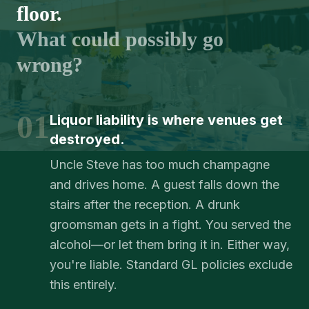
floor.
What could possibly go
wrong?
01
Liquor liability is where venues get
destroyed.
Uncle Steve has too much champagne
and drives home. A guest falls down the
stairs after the reception. A drunk
groomsman gets in a fight. You served the
alcohol—or let them bring it in. Either way,
you're liable. Standard GL policies exclude
this entirely.