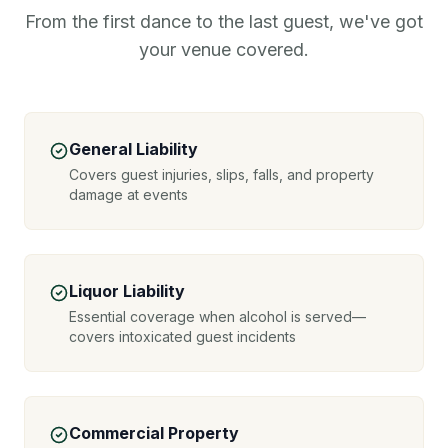
From the first dance to the last guest, we've got
your venue covered.
General Liability
Covers guest injuries, slips, falls, and property
damage at events
Liquor Liability
Essential coverage when alcohol is served—
covers intoxicated guest incidents
Commercial Property