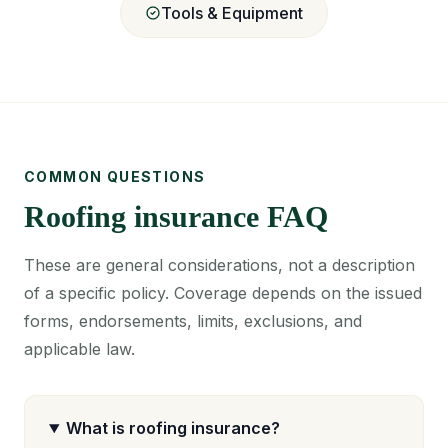
Tools & Equipment
COMMON QUESTIONS
Roofing insurance FAQ
These are general considerations, not a description
of a specific policy. Coverage depends on the issued
forms, endorsements, limits, exclusions, and
applicable law.
What is roofing insurance?