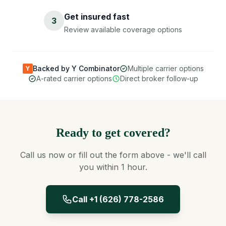
Get insured fast
3
Review available coverage options
Backed by Y Combinator
Multiple carrier options
Y
A-rated carrier options
Direct broker follow-up
Ready to get covered?
Call us now or fill out the form above - we'll call
you within 1 hour.
Call +1 (626) 778-2586