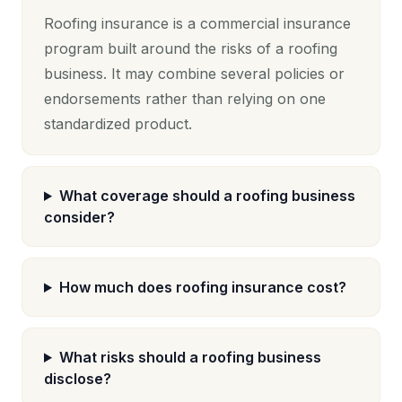
Roofing insurance is a commercial insurance
program built around the risks of a roofing
business. It may combine several policies or
endorsements rather than relying on one
standardized product.
What coverage should a roofing business
consider?
How much does roofing insurance cost?
What risks should a roofing business
disclose?