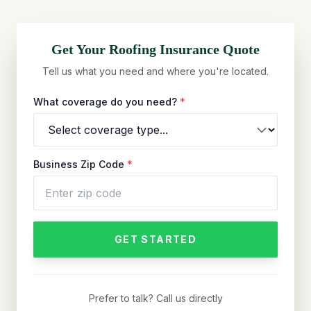
Get Your
Roofing
Insurance Quote
Tell us what you need and where you're located.
What coverage do you need?
*
Business Zip Code
*
GET STARTED
Prefer to talk? Call us directly