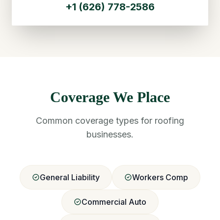
+1 (626) 778-2586
Coverage We Place
Common coverage types for roofing
businesses.
General Liability
Workers Comp
Commercial Auto