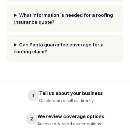
What information is needed for a roofing
insurance quote?
Can Panta guarantee coverage for a
roofing claim?
Tell us about your business
1
Quick form or call us directly
We review coverage options
2
Access to A-rated carrier options