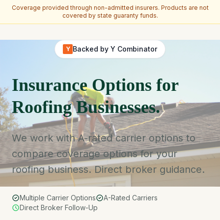
Coverage provided through non-admitted insurers. Products are not
covered by state guaranty funds.
Skip to main content
Backed by Y Combinator
Y
Insurance Options for
Roofing Businesses.
We work with A-rated carrier options to
compare coverage options for your
roofing business. Direct broker guidance.
Multiple Carrier Options
A-Rated Carriers
Direct Broker Follow-Up