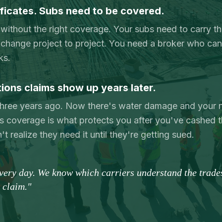
ficates. Subs need to be covered.
 without the right coverage. Your subs need to carry th
change project to project. You need a broker who can 
ks.
ons claims show up years later.
 three years ago. Now there's water damage and your 
 coverage is what protects you after you've cashed 
 realize they need it until they're getting sued.
every day. We know which carriers understand the trad
t claim."