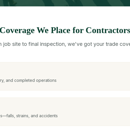
Coverage We Place for Contractor
 job site to final inspection, we've got your trade cov
ury, and completed operations
es—falls, strains, and accidents