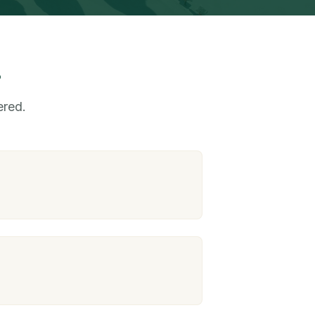
s
ered.