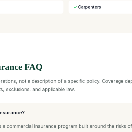
Carpenters
surance FAQ
ations, not a description of a specific policy. Coverage d
s, exclusions, and applicable law.
 insurance?
s a commercial insurance program built around the risks of