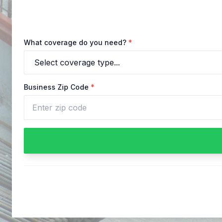
What coverage do you need?
*
Business Zip Code
*