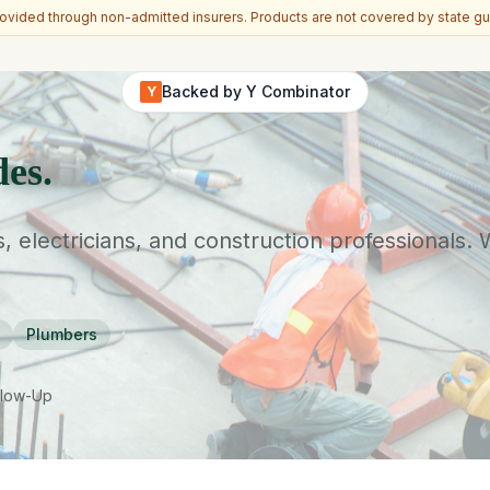
vided through non-admitted insurers. Products are not covered by state gu
Backed by Y Combinator
Y
des.
s, electricians, and construction professionals.
Plumbers
llow-Up