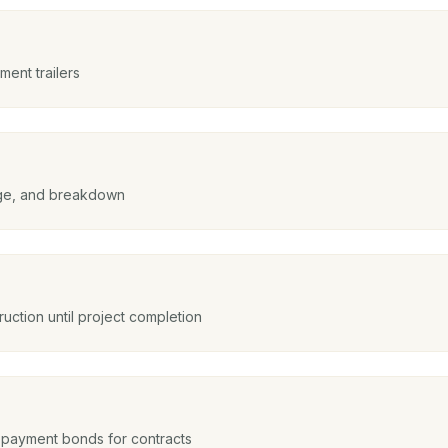
ent trailers
mage, and breakdown
uction until project completion
payment bonds for contracts