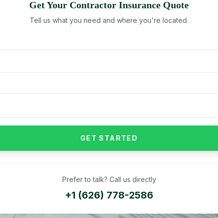
Get Your
Contractor
Insurance Quote
Tell us what you need and where you're located.
GET STARTED
Prefer to talk? Call us directly
+1 (626) 778-2586