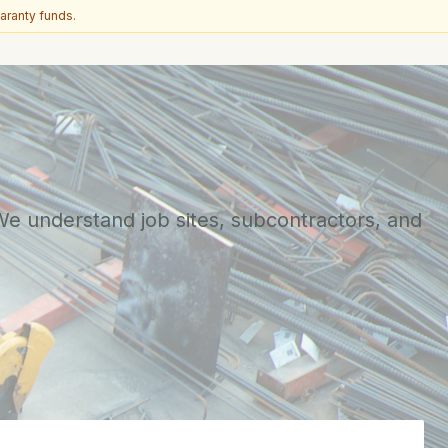
aranty funds.
 We understand job sites, subcontractors, and