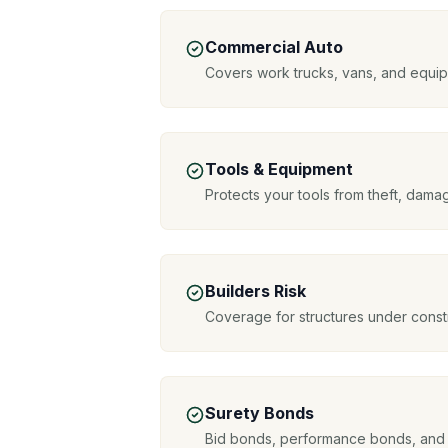
Commercial Auto
Covers work trucks, vans, and equipm
Tools & Equipment
Protects your tools from theft, da
Builders Risk
Coverage for structures under constr
Surety Bonds
Bid bonds, performance bonds, and 