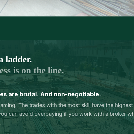
a ladder.
ss is on the line.
s are brutal. And non-negotiable.
Framing. The trades with the most skill have the highest
u can avoid overpaying if you work with a broker w
.