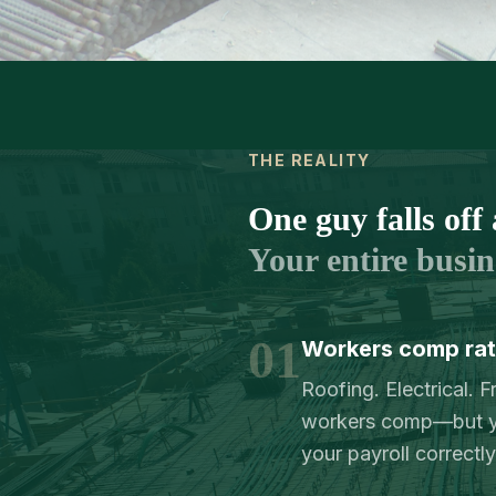
THE REALITY
One guy falls off 
Your entire busine
01
Workers comp rate
Roofing. Electrical. 
workers comp—but yo
your payroll correctly