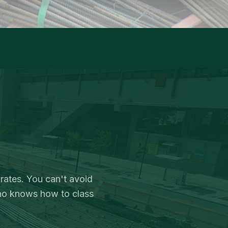
 rates. You can't avoid
ho knows how to class