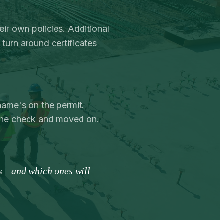
eir own policies. Additional
turn around certificates
name's on the permit.
the check and moved on.
es—and which ones will