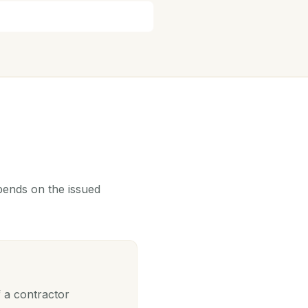
epends on the issued
 a contractor