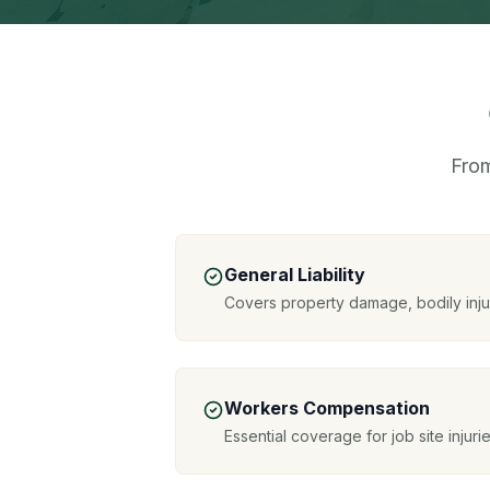
From
General Liability
Covers property damage, bodily inj
Workers Compensation
Essential coverage for job site injuri