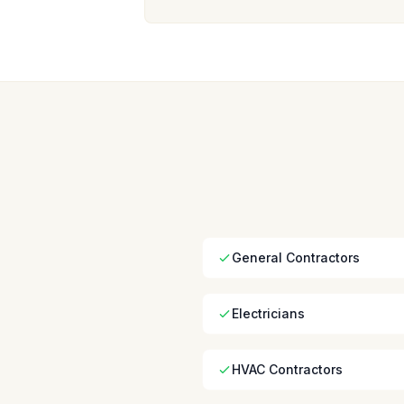
General Contractors
Electricians
HVAC Contractors