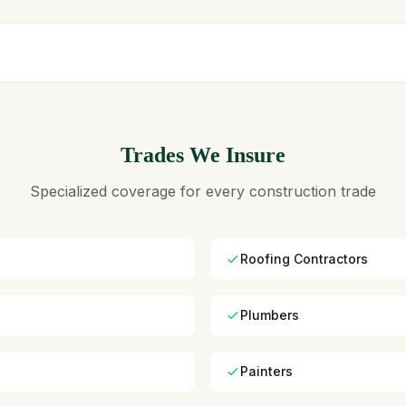
Trades We Insure
Specialized coverage for every construction trade
Roofing Contractors
Plumbers
Painters