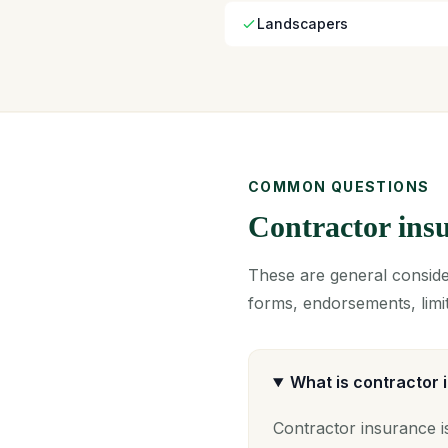
Landscapers
COMMON QUESTIONS
Contractor in
These are general consider
forms, endorsements, limit
What is contractor
Contractor insurance i