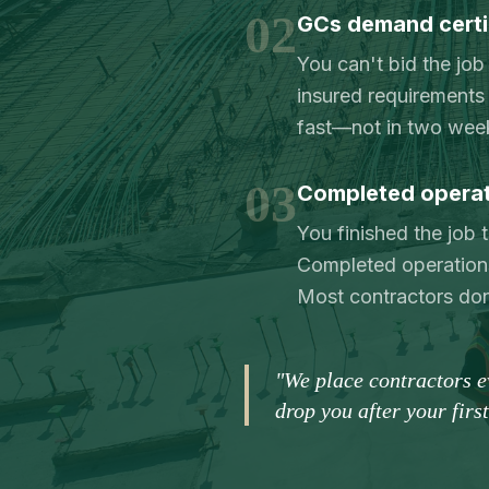
02
GCs demand certi
You can't bid the job
insured requirements 
fast—not in two wee
03
Completed operati
You finished the job
Completed operations
Most contractors don't
"We place contractors 
drop you after your firs