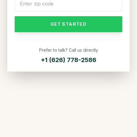
GET STARTED
Prefer to talk? Call us directly
+1 (626) 778-2586