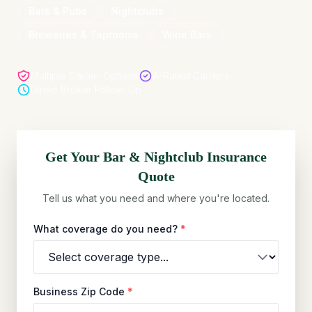
Bars & Pubs
Nightclubs
Breweries & Taprooms
Wine Bars
Multiple Carrier Options
A-Rated Carriers
Direct Broker Follow-Up
Get Your
Bar & Nightclub
Insurance
Quote
Tell us what you need and where you're located.
What coverage do you need?
*
Business Zip Code
*