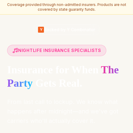
Coverage provided through non-admitted insurers. Products are not
covered by state guaranty funds.
Skip to main content
Backed by Y Combinator
Y
NIGHTLIFE INSURANCE SPECIALISTS
Insurance for When
The
Party
Gets Real.
From last call to lockup. We know what
happens after midnight—and we've got
carriers who'll actually cover it.