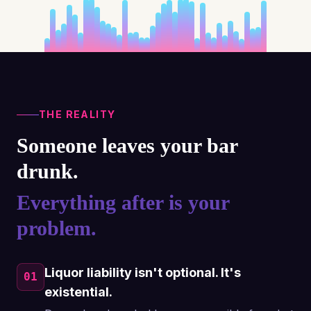
THE REALITY
Someone leaves your bar
drunk.
Everything after is your
problem.
Liquor liability isn't optional. It's
01
existential.